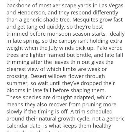
backbone of most xeriscape yards in Las Vegas
and Henderson, and they respond differently
than a generic shade tree. Mesquites grow fast
and get tangled quickly, so they’re best
trimmed before monsoon season starts, ideally
in late spring, so the canopy isn’t holding extra
weight when the July winds pick up. Palo verde
trees are lighter framed but brittle, and late fall
trimming after the leaves thin out gives the
clearest view of which limbs are weak or
crossing. Desert willows flower through
summer, so wait until they’ve dropped their
blooms in late fall before shaping them.
These species are drought-adapted, which
means they also recover from pruning more
slowly if the timing is off. A trim scheduled
around their natural growth cycle, not a generic
calendar date, is what keeps them healthy