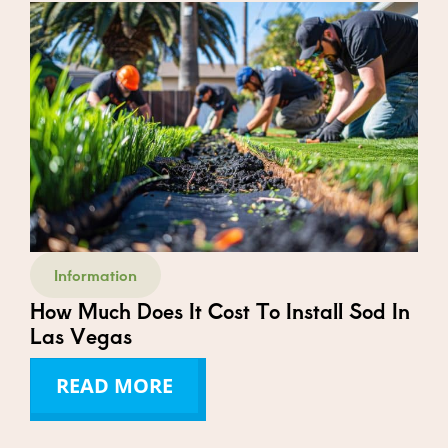
Information
How Much Does It Cost To Install Sod In
Las Vegas
READ MORE