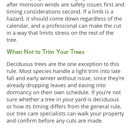
after monsoon winds are safety issues first and
timing considerations second. If a limb is a
hazard, it should come down regardless of the
calendar, and a professional can make the cut
in a way that limits stress on the rest of the
tree.
When Not to Trim Your Trees
Deciduous trees are the one exception to this
rule. Most species handle a light trim into late
fall and early winter without issue, since they’re
already dropping leaves and easing into
dormancy on their own schedule. If you’re not
sure whether a tree in your yard is deciduous
or how its timing differs from the general rule,
our tree care specialists can walk your property
and confirm before any cuts are made.