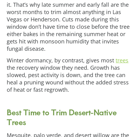
it. That’s why late summer and early fall are the
worst months to trim almost anything in Las
Vegas or Henderson. Cuts made during this
window don’t have time to close before the tree
either bakes in the remaining summer heat or
gets hit with monsoon humidity that invites
fungal disease.
Winter dormancy, by contrast, gives most
trees
the recovery window they need. Growth has
slowed, pest activity is down, and the tree can
heal a pruning wound without the added stress
of heat or fast regrowth.
Best Time to Trim Desert-Native
Trees
Mesquite, palo verde, and desert willow are the