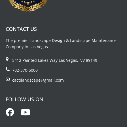
CONTACT US
The premier Landscape Design & Landscape Maintenance
Company in Las Vegas.
5412 Painted Lakes Way Las Vegas, NV 89149
702-370-5000
cactilandscape@gmail.com
FOLLOW US ON