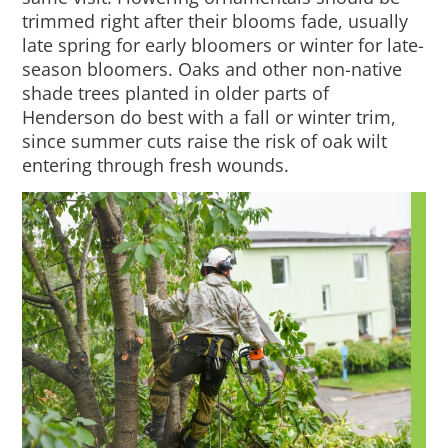
trimmed right after their blooms fade, usually
late spring for early bloomers or winter for late-
season bloomers. Oaks and other non-native
shade trees planted in older parts of
Henderson do best with a fall or winter trim,
since summer cuts raise the risk of oak wilt
entering through fresh wounds.