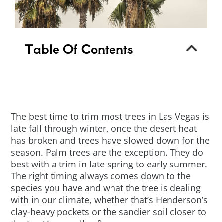
Table Of Contents
The best time to trim most trees in Las Vegas is
late fall through winter, once the desert heat
has broken and trees have slowed down for the
season. Palm trees are the exception. They do
best with a trim in late spring to early summer.
The right timing always comes down to the
species you have and what the tree is dealing
with in our climate, whether that’s Henderson’s
clay-heavy pockets or the sandier soil closer to