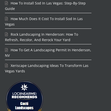
How To Install Sod In Las Vegas: Step-By-Step
Guide
How Much Does It Cost To Install Sod In Las
Vegas
Rock Landscaping In Henderson: How To
Refresh, Recolor, And Rerock Your Yard
How To Get A Landscaping Permit In Henderson,
NV
Xeriscape Landscaping Ideas To Transform Las
Vegas Yards