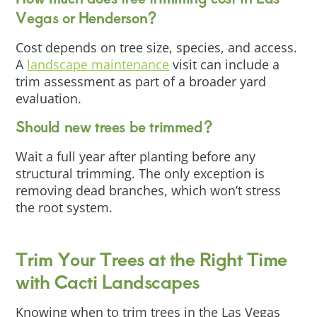
Vegas or Henderson?
Cost depends on tree size, species, and access.
A
landscape maintenance
visit can include a
trim assessment as part of a broader yard
evaluation.
Should new trees be trimmed?
Wait a full year after planting before any
structural trimming. The only exception is
removing dead branches, which won’t stress
the root system.
Trim Your Trees at the Right Time
with Cacti Landscapes
Knowing when to trim trees in the Las Vegas