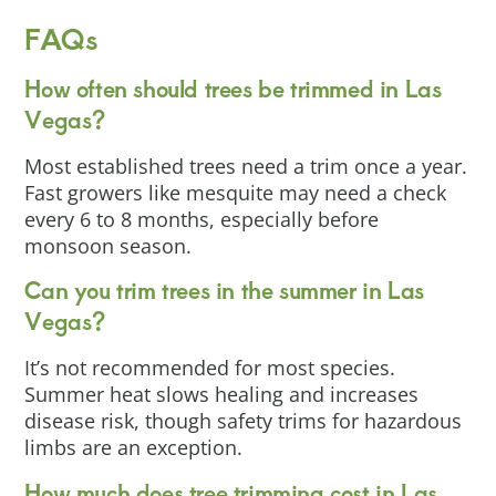
FAQs
How often should trees be trimmed in Las
Vegas?
Most established trees need a trim once a year.
Fast growers like mesquite may need a check
every 6 to 8 months, especially before
monsoon season.
Can you trim trees in the summer in Las
Vegas?
It’s not recommended for most species.
Summer heat slows healing and increases
disease risk, though safety trims for hazardous
limbs are an exception.
How much does tree trimming cost in Las