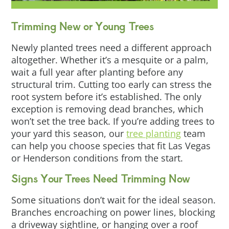
Trimming New or Young Trees
Newly planted trees need a different approach
altogether. Whether it’s a mesquite or a palm,
wait a full year after planting before any
structural trim. Cutting too early can stress the
root system before it’s established. The only
exception is removing dead branches, which
won’t set the tree back. If you’re adding trees to
your yard this season, our
tree planting
team
can help you choose species that fit Las Vegas
or Henderson conditions from the start.
Signs Your Trees Need Trimming Now
Some situations don’t wait for the ideal season.
Branches encroaching on power lines, blocking
a driveway sightline, or hanging over a roof