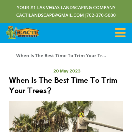
YOUR #1 LAS VEGAS LANDSCAPING COMPANY
CACTILANDSCAPE@GMAIL.COM
|
702-370-5000
When Is The Best Time To Trim Your Trees?
20 May 2023
When Is The Best Time To Trim
Your Trees?