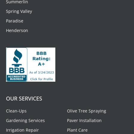
Summerlin
Spring Valley
Paradise
Henderson
OUR SERVICES
Clean-Ups
Olive Tree Spraying
Gardening Services
Paver Installation
Irrigation Repair
Plant Care