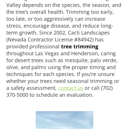
Valley depends on the species, the season, and
the tree’s overall health. Trimming too early,
too late, or too aggressively can increase
stress, encourage disease, and reduce long-
term growth. Since 2002, Cacti Landscapes
(Nevada Contractor License #84942) has
provided professional
tree trimming
throughout Las Vegas and Henderson, caring
for desert trees such as mesquite, palo verde,
olive, and palms using the proper timing and
techniques for each species. If you’re unsure
whether your trees need seasonal trimming or
a safety assessment,
contact us
or call (702)
370-5000 to schedule an evaluation.