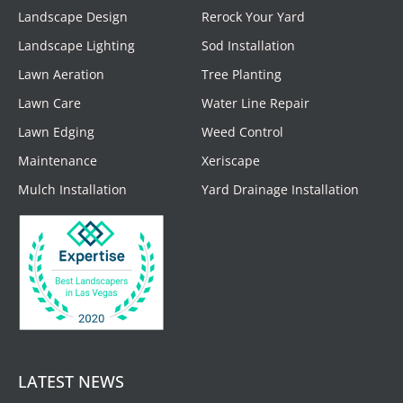
Landscape Design
Rerock Your Yard
Landscape Lighting
Sod Installation
Lawn Aeration
Tree Planting
Lawn Care
Water Line Repair
Lawn Edging
Weed Control
Maintenance
Xeriscape
Mulch Installation
Yard Drainage Installation
LATEST NEWS