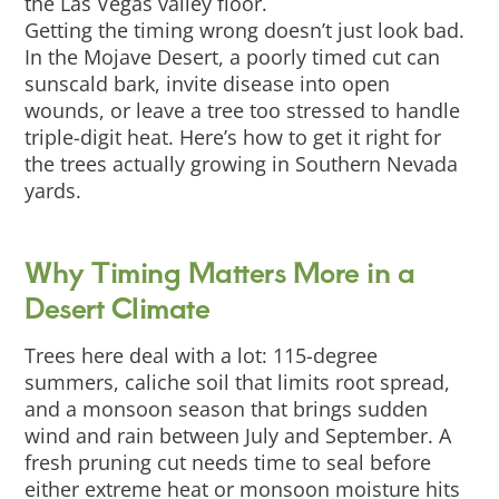
the Las Vegas valley floor.
Getting the timing wrong doesn’t just look bad.
In the Mojave Desert, a poorly timed cut can
sunscald bark, invite disease into open
wounds, or leave a tree too stressed to handle
triple-digit heat. Here’s how to get it right for
the trees actually growing in Southern Nevada
yards.
Why Timing Matters More in a
Desert Climate
Trees here deal with a lot: 115-degree
summers, caliche soil that limits root spread,
and a monsoon season that brings sudden
wind and rain between July and September. A
fresh pruning cut needs time to seal before
either extreme heat or monsoon moisture hits