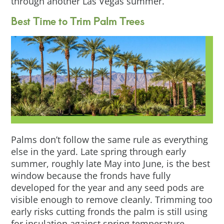
through another Las Vegas summer.
Best Time to Trim Palm Trees
Palms don’t follow the same rule as everything
else in the yard. Late spring through early
summer, roughly late May into June, is the best
window because the fronds have fully
developed for the year and any seed pods are
visible enough to remove cleanly. Trimming too
early risks cutting fronds the palm is still using
for insulation against spring temperature