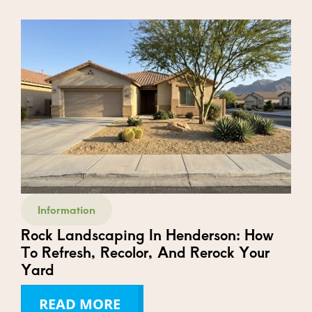
Information
Rock Landscaping In Henderson: How
To Refresh, Recolor, And Rerock Your
Yard
READ MORE