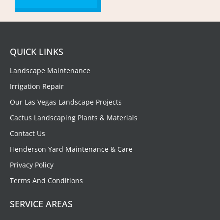
QUICK LINKS
Landscape Maintenance
Irrigation Repair
Our Las Vegas Landscape Projects
Cactus Landscaping Plants & Materials
Contact Us
Henderson Yard Maintenance & Care
Privacy Policy
Terms And Conditions
SERVICE AREAS