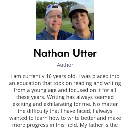
Nathan Utter
Author
I am currently 16 years old. I was placed into
an education that took on reading and writing
from a young age and focused on it for all
these years. Writing has always seemed
exciting and exhilarating for me. No matter
the difficulty that I have faced, I always
wanted to learn how to write better and make
more progress in this field. My father is the