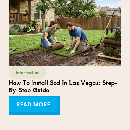
Information
How To Install Sod In Las Vegas: Step-
By-Step Guide
READ MORE