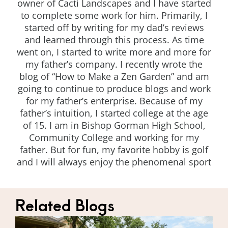
owner of Cacti Landscapes and I have started
to complete some work for him. Primarily, I
started off by writing for my dad’s reviews
and learned through this process. As time
went on, I started to write more and more for
my father’s company. I recently wrote the
blog of “How to Make a Zen Garden” and am
going to continue to produce blogs and work
for my father’s enterprise. Because of my
father’s intuition, I started college at the age
of 15. I am in Bishop Gorman High School,
Community College and working for my
father. But for fun, my favorite hobby is golf
and I will always enjoy the phenomenal sport
Related Blogs