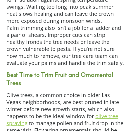
swings. Waiting too long into peak summer
heat slows healing and can leave the crown
more exposed during monsoon winds.
Palm trimming also isn’t a job for a ladder and
a pair of shears. Improper cuts can strip
healthy fronds the tree needs or leave the
crown vulnerable to pests. If you’re not sure
how much to remove, our tree care team can
evaluate your palms and handle the trim safely.
Best Time to Trim Fruit and Ornamental
Trees
Olive trees, a common choice in older Las
Vegas neighborhoods, are best pruned in late
winter before new growth starts, which also
happens to be the ideal window for
olive tree
spraying
to manage pollen and fruit drop in the
same visit. Flowering ornamentals should be