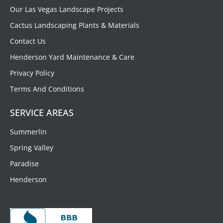
Our Las Vegas Landscape Projects
Cactus Landscaping Plants & Materials
Contact Us
Henderson Yard Maintenance & Care
Privacy Policy
Terms And Conditions
SERVICE AREAS
Summerlin
Spring Valley
Paradise
Henderson