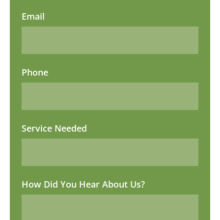
Email
Phone
Service Needed
How Did You Hear About Us?