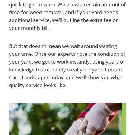
quick to get to work. We allow a certain amount of
time for weed removal, and If your yard needs
additional service, we’ll outline the extra fee on
your monthly bill.
But that doesn’t mean we wait around wasting
your time. Once our experts note the condition of
your yard, we get to work instantly, using years of
knowledge to accurately treat your yard. Contact
Cacti Landscapes today, and we’ll show you what
quality service looks like.