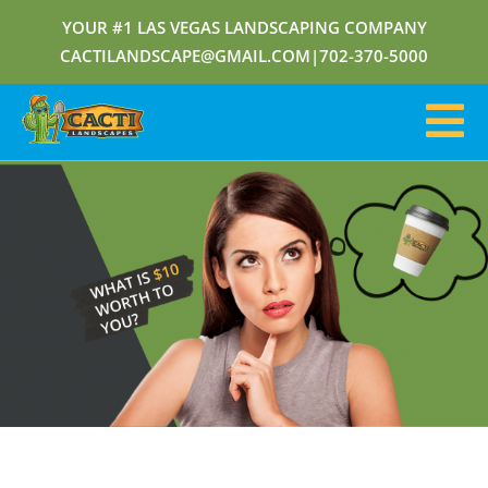
YOUR #1 LAS VEGAS LANDSCAPING COMPANY
CACTILANDSCAPE@GMAIL.COM
|
702-370-5000