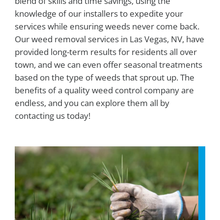
blend of skills and time savings, using the
knowledge of our installers to expedite your
services while ensuring weeds never come back.
Our weed removal services in Las Vegas, NV, have
provided long-term results for residents all over
town, and we can even offer seasonal treatments
based on the type of weeds that sprout up. The
benefits of a quality weed control company are
endless, and you can explore them all by
contacting us today!