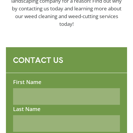
landscaping company for a reason! Find out why
by contacting us today and learning more about
our weed cleaning and weed-cutting services
today!
CONTACT US
Name
First Name
Last Name