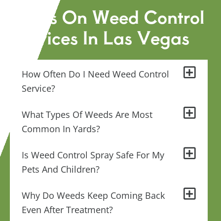
FAQs On Weed Control
Services In Las Vegas
How Often Do I Need Weed Control
Service?
What Types Of Weeds Are Most
Common In Yards?
Is Weed Control Spray Safe For My
Pets And Children?
Why Do Weeds Keep Coming Back
Even After Treatment?