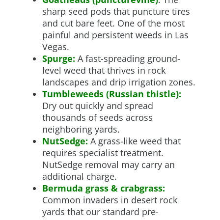
sharp seed pods that puncture tires
and cut bare feet. One of the most
painful and persistent weeds in Las
Vegas.
Spurge:
A fast-spreading ground-
level weed that thrives in rock
landscapes and drip irrigation zones.
Tumbleweeds (Russian thistle):
Dry out quickly and spread
thousands of seeds across
neighboring yards.
NutSedge:
A grass-like weed that
requires specialist treatment.
NutSedge removal may carry an
additional charge.
Bermuda grass & crabgrass:
Common invaders in desert rock
yards that our standard pre-