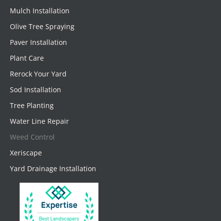
Mulch Installation
Olive Tree Spraying
Paver Installation
Plant Care
Rerock Your Yard
Sod Installation
Tree Planting
Water Line Repair
Weed Control
Xeriscape
Yard Drainage Installation