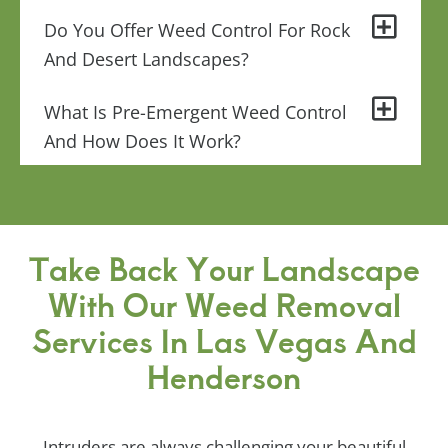
Do You Offer Weed Control For Rock
And Desert Landscapes?
What Is Pre-Emergent Weed Control
And How Does It Work?
Take Back Your Landscape
With Our Weed Removal
Services In Las Vegas And
Henderson
Intruders are always challenging your beautiful