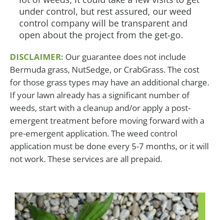
under control, but rest assured, our weed
control company will be transparent and
open about the project from the get-go.
DISCLAIMER:
Our guarantee does not include
Bermuda grass, NutSedge, or CrabGrass. The cost
for those grass types may have an additional charge.
If your lawn already has a significant number of
weeds, start with a cleanup and/or apply a post-
emergent treatment before moving forward with a
pre-emergent application. The weed control
application must be done every 5-7 months, or it will
not work. These services are all prepaid.