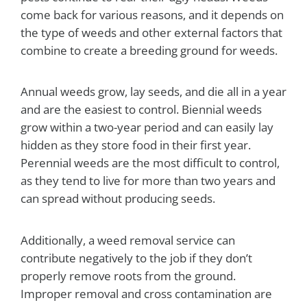
come back for various reasons, and it depends on
the type of weeds and other external factors that
combine to create a breeding ground for weeds.
Annual weeds grow, lay seeds, and die all in a year
and are the easiest to control. Biennial weeds
grow within a two-year period and can easily lay
hidden as they store food in their first year.
Perennial weeds are the most difficult to control,
as they tend to live for more than two years and
can spread without producing seeds.
Additionally, a weed removal service can
contribute negatively to the job if they don’t
properly remove roots from the ground.
Improper removal and cross contamination are