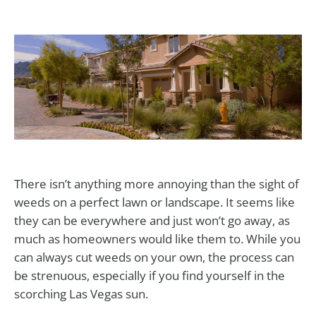
There isn’t anything more annoying than the sight of
weeds on a perfect lawn or landscape. It seems like
they can be everywhere and just won’t go away, as
much as homeowners would like them to. While you
can always cut weeds on your own, the process can
be strenuous, especially if you find yourself in the
scorching Las Vegas sun.