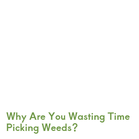
Why Are You Wasting Time
Picking Weeds?