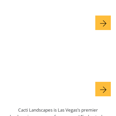
Olive Tree Spraying
Plant Care
Cacti Landscapes is Las Vegas’s premier