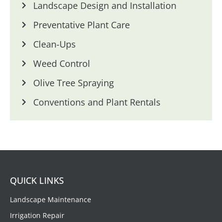
Landscape Design and Installation
Preventative Plant Care
Clean-Ups
Weed Control
Olive Tree Spraying
Conventions and Plant Rentals
QUICK LINKS
Landscape Maintenance
Irrigation Repair