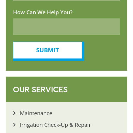
How Can We Help You?
SUBMIT
OUR SERVICES
Maintenance
Irrigation Check-Up & Repair