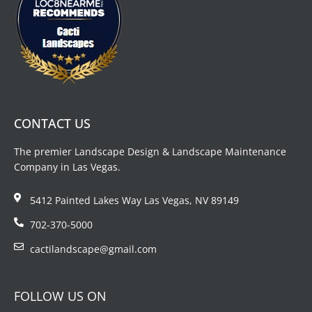
CONTACT US
The premier Landscape Design & Landscape Maintenance
Company in Las Vegas.
5412 Painted Lakes Way Las Vegas, NV 89149
702-370-5000
cactilandscape@gmail.com
FOLLOW US ON