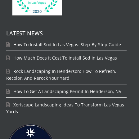
LATEST NEWS
How To Install Sod In Las Vegas: Step-By-Step Guide
How Much Does It Cost To Install Sod In Las Vegas
Rock Landscaping In Henderson: How To Refresh,
Recolor, And Rerock Your Yard
How To Get A Landscaping Permit In Henderson, NV
Xeriscape Landscaping Ideas To Transform Las Vegas
Yards