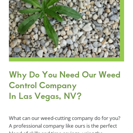
Why Do You Need Our Weed
Control Company
In Las Vegas, NV?
What can our weed-cutting company do for you?
A professional company like ours is the perfect