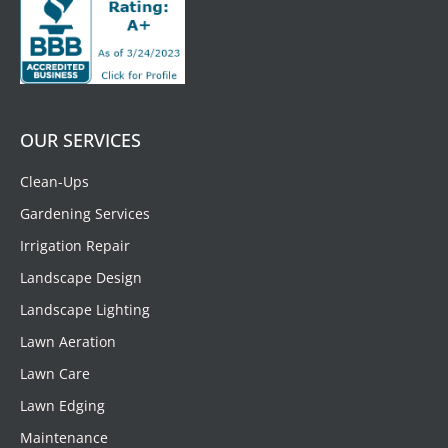
OUR SERVICES
Clean-Ups
Gardening Services
Irrigation Repair
Landscape Design
Landscape Lighting
Lawn Aeration
Lawn Care
Lawn Edging
Maintenance