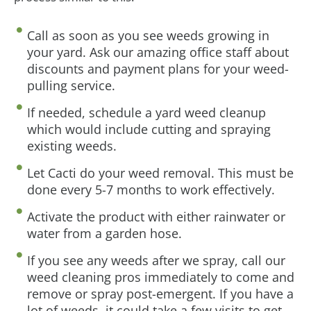
Call as soon as you see weeds growing in
your yard. Ask our amazing office staff about
discounts and payment plans for your weed-
pulling service.
If needed, schedule a yard weed cleanup
which would include cutting and spraying
existing weeds.
Let Cacti do your weed removal. This must be
done every 5-7 months to work effectively.
Activate the product with either rainwater or
water from a garden hose.
If you see any weeds after we spray, call our
weed cleaning pros immediately to come and
remove or spray post-emergent. If you have a
lot of weeds, it could take a few visits to get