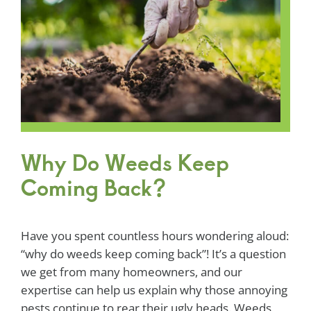
Why Do Weeds Keep
Coming Back?
Have you spent countless hours wondering aloud:
“why do weeds keep coming back”! It’s a question
we get from many homeowners, and our
expertise can help us explain why those annoying
pests continue to rear their ugly heads. Weeds