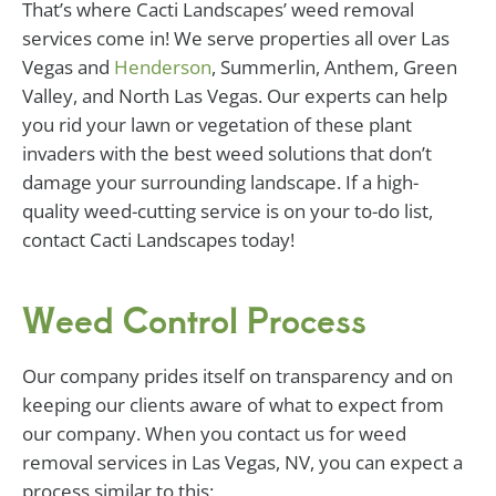
That’s where Cacti Landscapes’ weed removal
services come in! We serve properties all over Las
Vegas and
Henderson
, Summerlin, Anthem, Green
Valley, and North Las Vegas. Our experts can help
you rid your lawn or vegetation of these plant
invaders with the best weed solutions that don’t
damage your surrounding landscape. If a high-
quality weed-cutting service is on your to-do list,
contact Cacti Landscapes today!
Weed Control Process
Our company prides itself on transparency and on
keeping our clients aware of what to expect from
our company. When you contact us for weed
removal services in Las Vegas, NV, you can expect a
process similar to this: