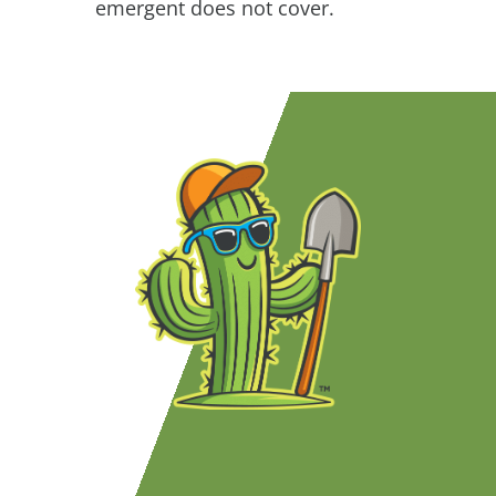
emergent does not cover.