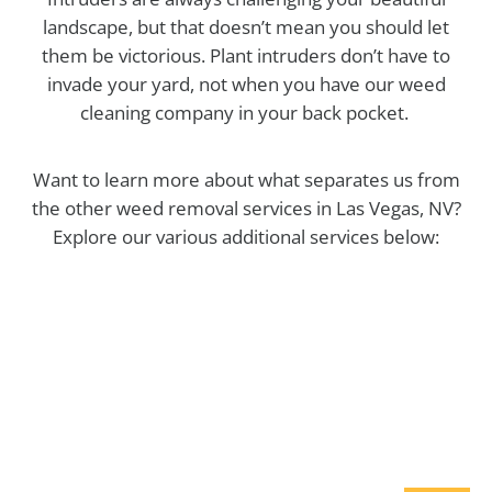
landscape, but that doesn’t mean you should let
them be victorious. Plant intruders don’t have to
invade your yard, not when you have our weed
cleaning company in your back pocket.
Want to learn more about what separates us from
the other weed removal services in Las Vegas, NV?
Explore our various additional services below:
Maintenance