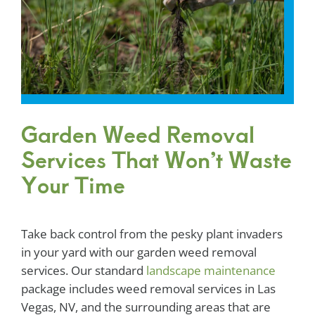
Garden Weed Removal
Services That Won’t Waste
Your Time
Take back control from the pesky plant invaders
in your yard with our garden weed removal
services. Our standard
landscape maintenance
package includes weed removal services in Las
Vegas, NV, and the surrounding areas that are