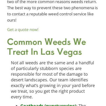
two of the more common reasons weeds return.
The best way to prevent these two phenomena is
to contact a reputable weed control service like
ours!
Get a quote now!
Common Weeds We
Treat In Las Vegas
Not all weeds are the same and a handful
of particularly stubborn species are
responsible for most of the damage to
desert landscapes. Our team identifies
exactly what’s growing in your yard before
we treat, so you get the right product
every time.
Goatheads (puncturevine)
: The