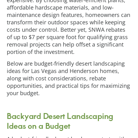
expensive. By choosing water-efficient plants,
affordable hardscape materials, and low-
maintenance design features, homeowners can
transform their outdoor spaces while keeping
costs under control. Better yet, SNWA rebates
of up to $7 per square foot for qualifying grass
removal projects can help offset a significant
portion of the investment.
Below are budget-friendly desert landscaping
ideas for Las Vegas and Henderson homes,
along with cost considerations, rebate
opportunities, and practical tips for maximizing
your budget.
Backyard Desert Landscaping
Ideas on a Budget