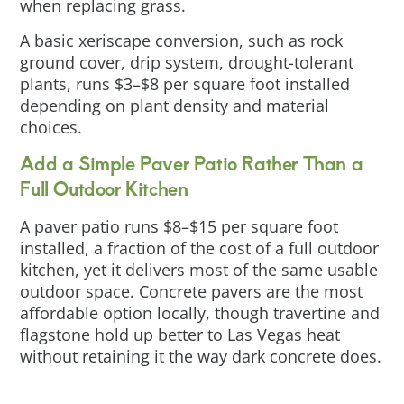
when replacing grass.
A basic xeriscape conversion, such as rock
ground cover, drip system, drought-tolerant
plants, runs $3–$8 per square foot installed
depending on plant density and material
choices.
Add a Simple Paver Patio Rather Than a
Full Outdoor Kitchen
A paver patio runs $8–$15 per square foot
installed, a fraction of the cost of a full outdoor
kitchen, yet it delivers most of the same usable
outdoor space. Concrete pavers are the most
affordable option locally, though travertine and
flagstone hold up better to Las Vegas heat
without retaining it the way dark concrete does.