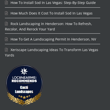
How To Install Sod In Las Vegas: Step-By-Step Guide
How Much Does It Cost To Install Sod In Las Vegas
Rock Landscaping In Henderson: How To Refresh,
Recolor, And Rerock Your Yard
How To Get A Landscaping Permit In Henderson, NV
Xeriscape Landscaping Ideas To Transform Las Vegas
Yards