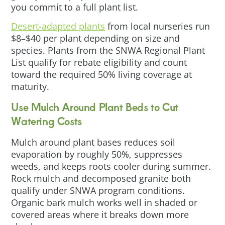
you commit to a full plant list.
Desert-adapted plants
from local nurseries run
$8–$40 per plant depending on size and
species. Plants from the SNWA Regional Plant
List qualify for rebate eligibility and count
toward the required 50% living coverage at
maturity.
Use Mulch Around Plant Beds to Cut
Watering Costs
Mulch around plant bases reduces soil
evaporation by roughly 50%, suppresses
weeds, and keeps roots cooler during summer.
Rock mulch and decomposed granite both
qualify under SNWA program conditions.
Organic bark mulch works well in shaded or
covered areas where it breaks down more