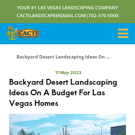
YOUR #1 LAS VEGAS LANDSCAPING COMPANY
CACTILANDSCAPE@GMAIL.COM
|
702-370-5000
Backyard Desert Landscaping Ideas On A Budget For Las Vegas Homes
17 May 2023
Backyard Desert Landscaping
Ideas On A Budget For Las
Vegas Homes