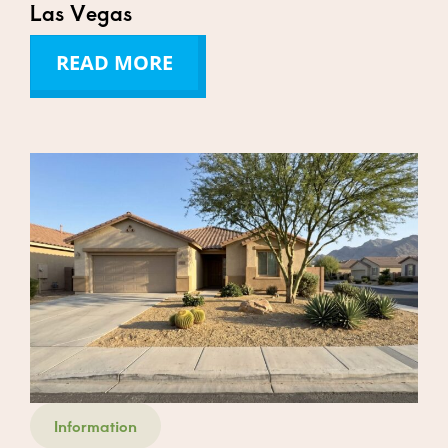
Las Vegas
READ MORE
Information