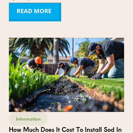
READ MORE
Information
How Much Does It Cost To Install Sod In