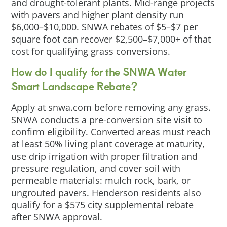
and drought-tolerant plants. Mid-range projects
with pavers and higher plant density run
$6,000–$10,000. SNWA rebates of $5–$7 per
square foot can recover $2,500–$7,000+ of that
cost for qualifying grass conversions.
How do I qualify for the SNWA Water
Smart Landscape Rebate?
Apply at snwa.com before removing any grass.
SNWA conducts a pre-conversion site visit to
confirm eligibility. Converted areas must reach
at least 50% living plant coverage at maturity,
use drip irrigation with proper filtration and
pressure regulation, and cover soil with
permeable materials: mulch rock, bark, or
ungrouted pavers. Henderson residents also
qualify for a $575 city supplemental rebate
after SNWA approval.