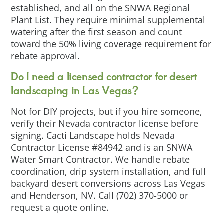
established, and all on the SNWA Regional
Plant List. They require minimal supplemental
watering after the first season and count
toward the 50% living coverage requirement for
rebate approval.
Do I need a licensed contractor for desert
landscaping in Las Vegas?
Not for DIY projects, but if you hire someone,
verify their Nevada contractor license before
signing. Cacti Landscape holds Nevada
Contractor License #84942 and is an SNWA
Water Smart Contractor. We handle rebate
coordination, drip system installation, and full
backyard desert conversions across Las Vegas
and Henderson, NV. Call (702) 370-5000 or
request a quote online.