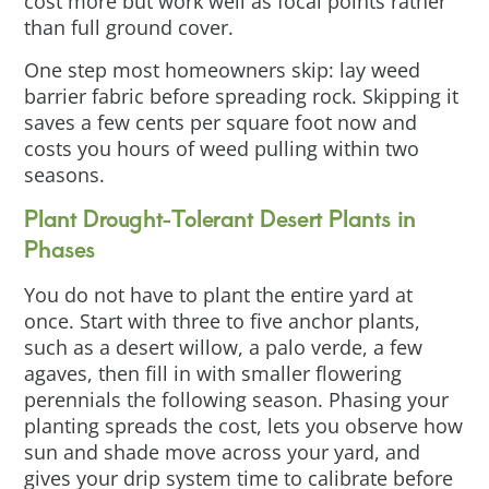
cost more but work well as focal points rather
than full ground cover.
One step most homeowners skip: lay weed
barrier fabric before spreading rock. Skipping it
saves a few cents per square foot now and
costs you hours of weed pulling within two
seasons.
Plant Drought-Tolerant Desert Plants in
Phases
You do not have to plant the entire yard at
once. Start with three to five anchor plants,
such as a desert willow, a palo verde, a few
agaves, then fill in with smaller flowering
perennials the following season. Phasing your
planting spreads the cost, lets you observe how
sun and shade move across your yard, and
gives your drip system time to calibrate before