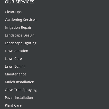
OUR SERVICES
Clean-Ups
Gardening Services
Irrigation Repair
Landscape Design
Landscape Lighting
Lawn Aeration
Lawn Care
Lawn Edging
Maintenance
Mulch Installation
Olive Tree Spraying
Paver Installation
Plant Care