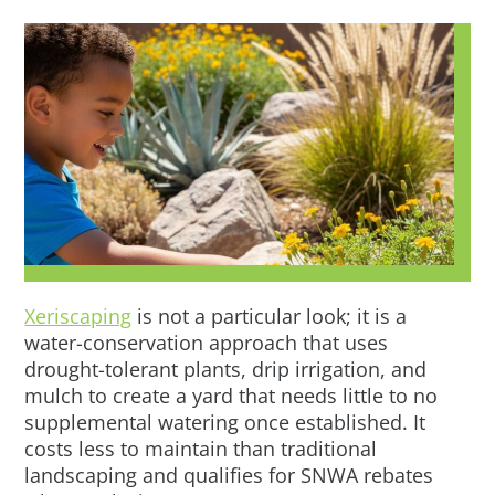
Xeriscaping
is not a particular look; it is a
water-conservation approach that uses
drought-tolerant plants, drip irrigation, and
mulch to create a yard that needs little to no
supplemental watering once established. It
costs less to maintain than traditional
landscaping and qualifies for SNWA rebates