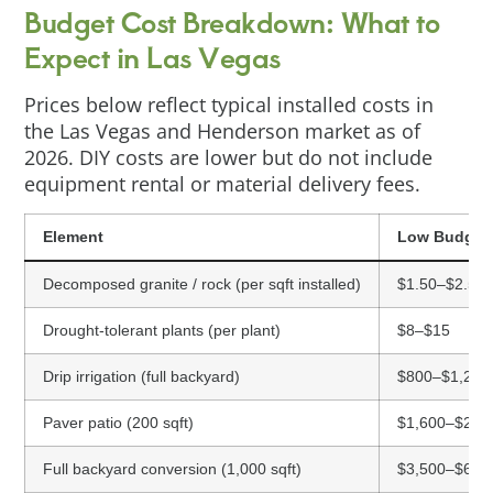
Budget Cost Breakdown: What to
Expect in Las Vegas
Prices below reflect typical installed costs in
the Las Vegas and Henderson market as of
2026. DIY costs are lower but do not include
equipment rental or material delivery fees.
Element
Low Budget
Decomposed granite / rock (per sqft installed)
$1.50–$2.50
Drought-tolerant plants (per plant)
$8–$15
Drip irrigation (full backyard)
$800–$1,200
Paver patio (200 sqft)
$1,600–$2,5
Full backyard conversion (1,000 sqft)
$3,500–$6,0