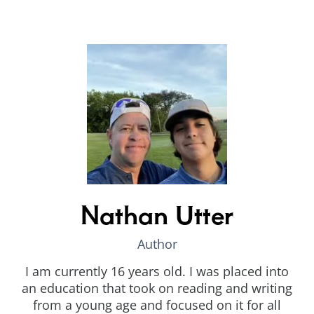
Nathan Utter
Author
I am currently 16 years old. I was placed into
an education that took on reading and writing
from a young age and focused on it for all