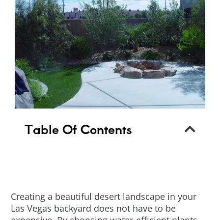
Table Of Contents
Creating a beautiful desert landscape in your
Las Vegas backyard does not have to be