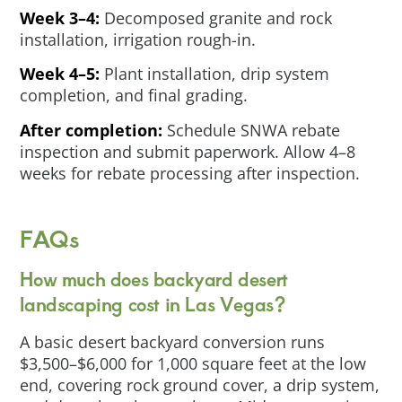
Week 3–4:
Decomposed granite and rock
installation, irrigation rough-in.
Week 4–5:
Plant installation, drip system
completion, and final grading.
After completion:
Schedule SNWA rebate
inspection and submit paperwork. Allow 4–8
weeks for rebate processing after inspection.
FAQs
How much does backyard desert
landscaping cost in Las Vegas?
A basic desert backyard conversion runs
$3,500–$6,000 for 1,000 square feet at the low
end, covering rock ground cover, a drip system,