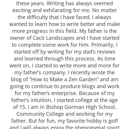
these years. Writing has always seemed
exciting and exhilarating for me. No matter
the difficulty that I have faced, I always
wanted to learn how to write better and make
more progress in this field. My father is the
owner of Cacti Landscapes and I have started
to complete some work for him. Primarily, I
started off by writing for my dad’s reviews
and learned through this process. As time
went on, I started to write more and more for
my father’s company. I recently wrote the
blog of “How to Make a Zen Garden” and am
going to continue to produce blogs and work
for my father’s enterprise. Because of my
father’s intuition, I started college at the age
of 15. I am in Bishop Gorman High School,
Community College and working for my
father. But for fun, my favorite hobby is golf
and I will always enjoy the phenomenal sport