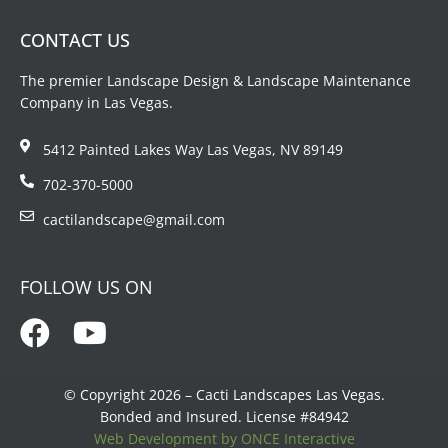
CONTACT US
The premier Landscape Design & Landscape Maintenance
Company in Las Vegas.
5412 Painted Lakes Way Las Vegas, NV 89149
702-370-5000
cactilandscape@gmail.com
FOLLOW US ON
© Copyright 2026 – Cacti Landscapes Las Vegas.
Bonded and Insured. License #84942
Web Development by ONCE Interactive