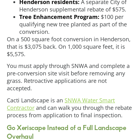
Henderson residents:
A separate City of
Henderson supplemental rebate of $575.
Tree Enhancement Program:
$100 per
qualifying new tree planted as part of the
conversion.
On a 500 square foot conversion in Henderson,
that is $3,075 back. On 1,000 square feet, it is
$5,575.
You must apply through SNWA and complete a
pre-conversion site visit before removing any
grass. Retroactive applications are not
accepted.
Cacti Landscape is an
SNWA Water Smart
Contractor
and can walk you through the rebate
process from application to final inspection.
Go Xeriscape Instead of a Full Landscape
Overhaul