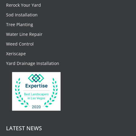
Rerock Your Yard
Sod Installation
Tree Planting
Water Line Repair
Weed Control
Xeriscape
Yard Drainage Installation
LATEST NEWS