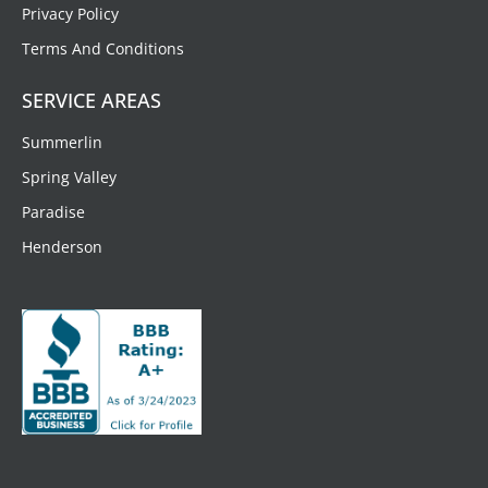
Privacy Policy
Terms And Conditions
SERVICE AREAS
Summerlin
Spring Valley
Paradise
Henderson