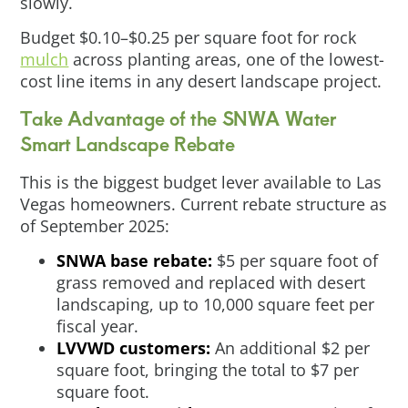
slowly.
Budget $0.10–$0.25 per square foot for rock
mulch
across planting areas, one of the lowest-
cost line items in any desert landscape project.
Take Advantage of the SNWA Water
Smart Landscape Rebate
This is the biggest budget lever available to Las
Vegas homeowners. Current rebate structure as
of September 2025:
SNWA base rebate:
$5 per square foot of
grass removed and replaced with desert
landscaping, up to 10,000 square feet per
fiscal year.
LVVWD customers:
An additional $2 per
square foot, bringing the total to $7 per
square foot.