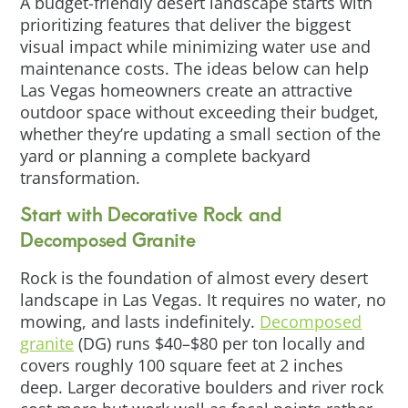
A budget-friendly desert landscape starts with
prioritizing features that deliver the biggest
visual impact while minimizing water use and
maintenance costs. The ideas below can help
Las Vegas homeowners create an attractive
outdoor space without exceeding their budget,
whether they’re updating a small section of the
yard or planning a complete backyard
transformation.
Start with Decorative Rock and
Decomposed Granite
Rock is the foundation of almost every desert
landscape in Las Vegas. It requires no water, no
mowing, and lasts indefinitely.
Decomposed
granite
(DG) runs $40–$80 per ton locally and
covers roughly 100 square feet at 2 inches
deep. Larger decorative boulders and river rock