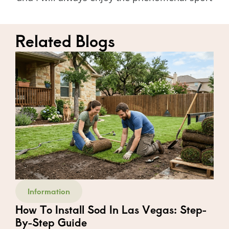
Related Blogs
Information
How To Install Sod In Las Vegas: Step-
By-Step Guide