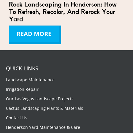
Rock Landscaping In Henderson: How
To Refresh, Recolor, And Rerock Your
Yard
READ MORE
QUICK LINKS
Landscape Maintenance
Irrigation Repair
Our Las Vegas Landscape Projects
Cactus Landscaping Plants & Materials
Contact Us
Henderson Yard Maintenance & Care