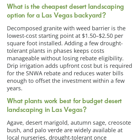
What is the cheapest desert landscaping
option for a Las Vegas backyard?
Decomposed granite with weed barrier is the
lowest-cost starting point at $1.50–$2.50 per
square foot installed. Adding a few drought-
tolerant plants in phases keeps costs
manageable without losing rebate eligibility.
Drip irrigation adds upfront cost but is required
for the SNWA rebate and reduces water bills
enough to offset the investment within a few
years.
What plants work best for budget desert
landscaping in Las Vegas?
Agave, desert marigold, autumn sage, creosote
bush, and palo verde are widely available at
local nurseries, drought-tolerant once