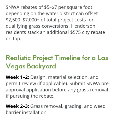
SNWA rebates of $5–$7 per square foot
depending on the water district can offset
$2,500–$7,000+ of total project costs for
qualifying grass conversions. Henderson
residents stack an additional $575 city rebate
on top.
Realistic Project Timeline for a Las
Vegas Backyard
Week 1–2:
Design, material selection, and
permit review (if applicable). Submit SNWA pre-
approval application before any grass removal
if pursuing the rebate.
Week 2–3:
Grass removal, grading, and weed
barrier installation.