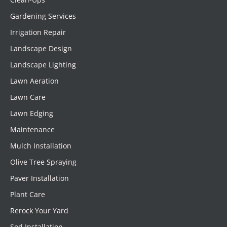
Gardening Services
Irrigation Repair
Landscape Design
Landscape Lighting
Lawn Aeration
Lawn Care
Lawn Edging
Maintenance
Mulch Installation
Olive Tree Spraying
Paver Installation
Plant Care
Rerock Your Yard
Sod Installation