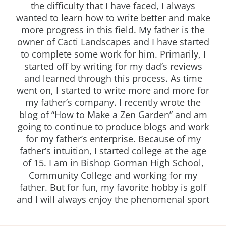
the difficulty that I have faced, I always
wanted to learn how to write better and make
more progress in this field. My father is the
owner of Cacti Landscapes and I have started
to complete some work for him. Primarily, I
started off by writing for my dad’s reviews
and learned through this process. As time
went on, I started to write more and more for
my father’s company. I recently wrote the
blog of “How to Make a Zen Garden” and am
going to continue to produce blogs and work
for my father’s enterprise. Because of my
father’s intuition, I started college at the age
of 15. I am in Bishop Gorman High School,
Community College and working for my
father. But for fun, my favorite hobby is golf
and I will always enjoy the phenomenal sport