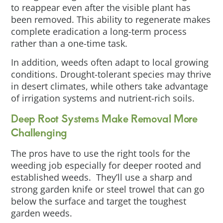
to reappear even after the visible plant has
been removed. This ability to regenerate makes
complete eradication a long-term process
rather than a one-time task.
In addition, weeds often adapt to local growing
conditions. Drought-tolerant species may thrive
in desert climates, while others take advantage
of irrigation systems and nutrient-rich soils.
Deep Root Systems Make Removal More
Challenging
The pros have to use the right tools for the
weeding job especially for deeper rooted and
established weeds. They’ll use a sharp and
strong garden knife or steel trowel that can go
below the surface and target the toughest
garden weeds.