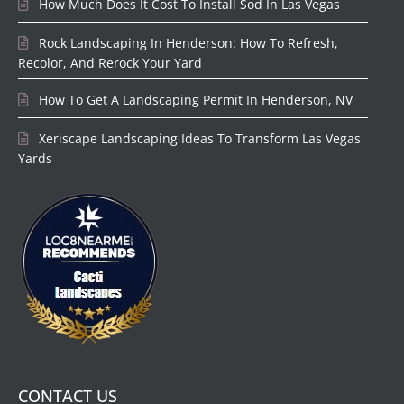
How Much Does It Cost To Install Sod In Las Vegas
Rock Landscaping In Henderson: How To Refresh,
Recolor, And Rerock Your Yard
How To Get A Landscaping Permit In Henderson, NV
Xeriscape Landscaping Ideas To Transform Las Vegas
Yards
CONTACT US