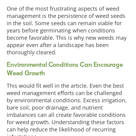
One of the most frustrating aspects of weed
management is the persistence of weed seeds
in the soil. Some seeds can remain viable for
years before germinating when conditions
become favorable. This is why new weeds may
appear even after a landscape has been
thoroughly cleared.
Environmental Conditions Can Encourage
Weed Growth
This would fit well in the article. Even the best
weed management efforts can be challenged
by environmental conditions. Excess irrigation,
bare soil, poor drainage, and nutrient
imbalances can all create favorable conditions
for weed growth. Understanding these factors
can help reduce the likelihood of recurring