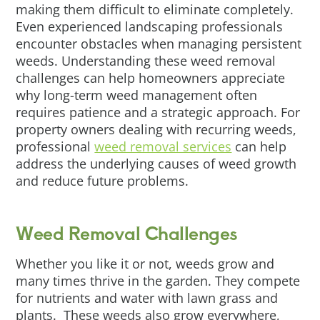
making them difficult to eliminate completely.
Even experienced landscaping professionals
encounter obstacles when managing persistent
weeds. Understanding these weed removal
challenges can help homeowners appreciate
why long-term weed management often
requires patience and a strategic approach. For
property owners dealing with recurring weeds,
professional
weed removal services
can help
address the underlying causes of weed growth
and reduce future problems.
Weed Removal Challenges
Whether you like it or not, weeds grow and
many times thrive in the garden. They compete
for nutrients and water with lawn grass and
plants. These weeds also grow everywhere,