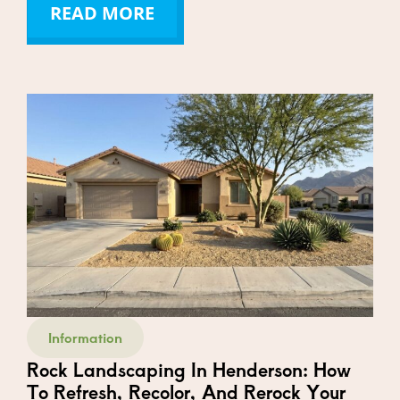
READ MORE
Information
Rock Landscaping In Henderson: How
To Refresh, Recolor, And Rerock Your