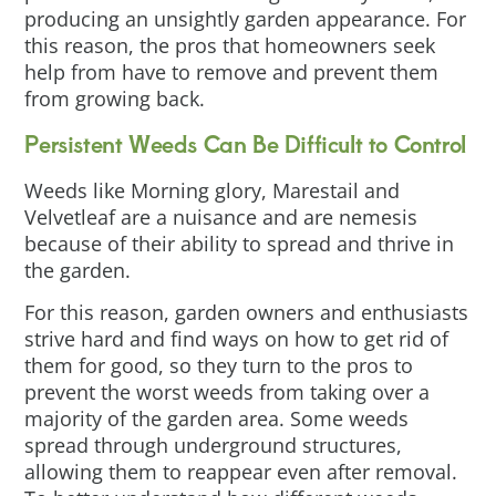
producing an unsightly garden appearance. For
this reason, the pros that homeowners seek
help from have to remove and prevent them
from growing back.
Persistent Weeds Can Be Difficult to Control
Weeds like Morning glory, Marestail and
Velvetleaf are a nuisance and are nemesis
because of their ability to spread and thrive in
the garden.
For this reason, garden owners and enthusiasts
strive hard and find ways on how to get rid of
them for good, so they turn to the pros to
prevent the worst weeds from taking over a
majority of the garden area. Some weeds
spread through underground structures,
allowing them to reappear even after removal.