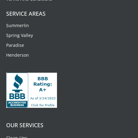
SERVICE AREAS
Summerlin
Spring Valley
Paradise
Henderson
OUR SERVICES
Clean-Ups