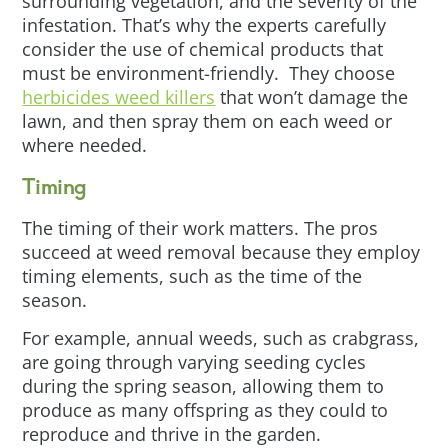
surrounding vegetation, and the severity of the
infestation. That’s why the experts carefully
consider the use of chemical products that
must be environment-friendly. They choose
herbicides weed killers
that won’t damage the
lawn, and then spray them on each weed or
where needed.
Timing
The timing of their work matters. The pros
succeed at weed removal because they employ
timing elements, such as the time of the
season.
For example, annual weeds, such as crabgrass,
are going through varying seeding cycles
during the spring season, allowing them to
produce as many offspring as they could to
reproduce and thrive in the garden.