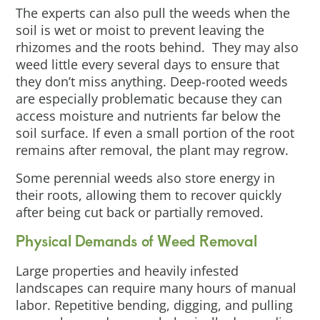
The experts can also pull the weeds when the
soil is wet or moist to prevent leaving the
rhizomes and the roots behind. They may also
weed little every several days to ensure that
they don’t miss anything. Deep-rooted weeds
are especially problematic because they can
access moisture and nutrients far below the
soil surface. If even a small portion of the root
remains after removal, the plant may regrow.
Some perennial weeds also store energy in
their roots, allowing them to recover quickly
after being cut back or partially removed.
Physical Demands of Weed Removal
Large properties and heavily infested
landscapes can require many hours of manual
labor. Repetitive bending, digging, and pulling