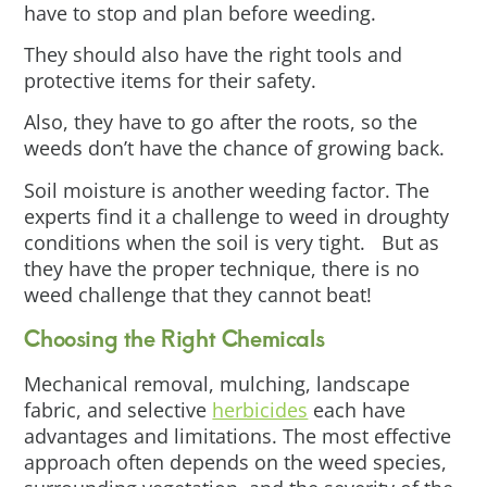
have to stop and plan before weeding.
They should also have the right tools and
protective items for their safety.
Also, they have to go after the roots, so the
weeds don’t have the chance of growing back.
Soil moisture is another weeding factor. The
experts find it a challenge to weed in droughty
conditions when the soil is very tight. But as
they have the proper technique, there is no
weed challenge that they cannot beat!
Choosing the Right Chemicals
Mechanical removal, mulching, landscape
fabric, and selective
herbicides
each have
advantages and limitations. The most effective
approach often depends on the weed species,