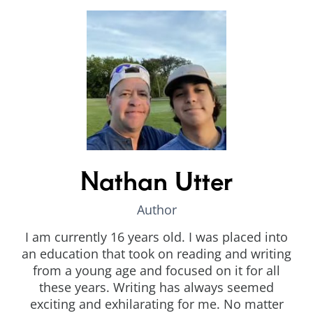
Nathan Utter
Author
I am currently 16 years old. I was placed into
an education that took on reading and writing
from a young age and focused on it for all
these years. Writing has always seemed
exciting and exhilarating for me. No matter