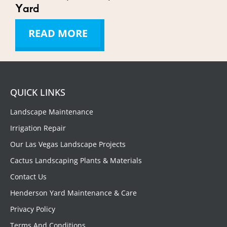
Yard
READ MORE
QUICK LINKS
Landscape Maintenance
Irrigation Repair
Our Las Vegas Landscape Projects
Cactus Landscaping Plants & Materials
Contact Us
Henderson Yard Maintenance & Care
Privacy Policy
Terms And Conditions