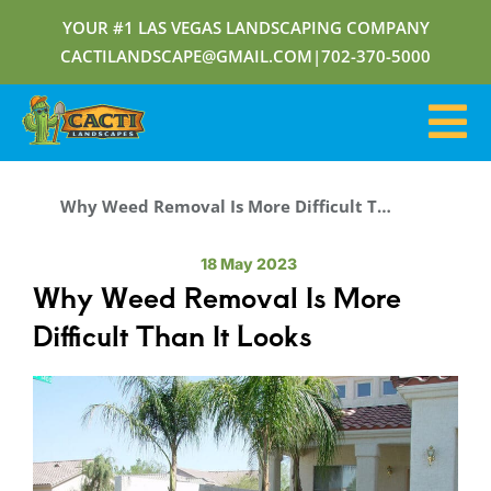
YOUR #1 LAS VEGAS LANDSCAPING COMPANY
CACTILANDSCAPE@GMAIL.COM
|
702-370-5000
Why Weed Removal Is More Difficult Than It Looks
18 May 2023
Why Weed Removal Is More
Difficult Than It Looks