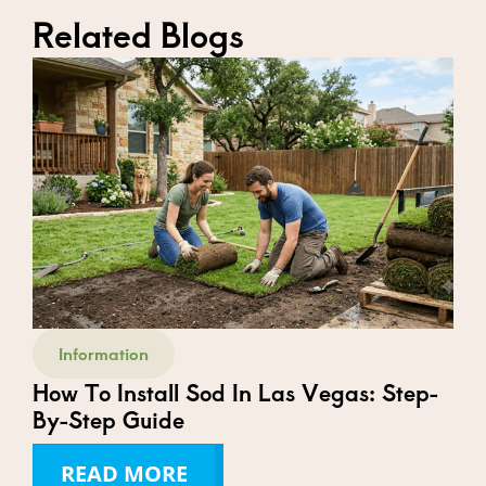
Related Blogs
Information
How To Install Sod In Las Vegas: Step-
By-Step Guide
READ MORE