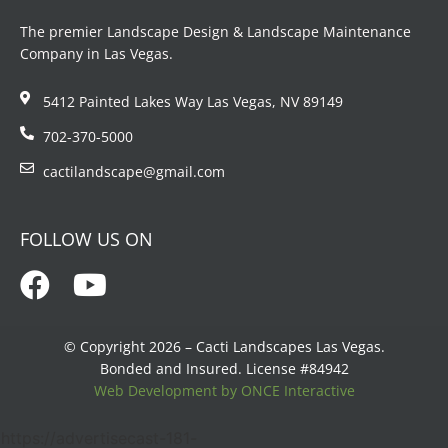
The premier Landscape Design & Landscape Maintenance
Company in Las Vegas.
5412 Painted Lakes Way Las Vegas, NV 89149
702-370-5000
cactilandscape@gmail.com
FOLLOW US ON
© Copyright 2026 – Cacti Landscapes Las Vegas.
Bonded and Insured. License #84942
Web Development by ONCE Interactive
https://advertisecast-181-