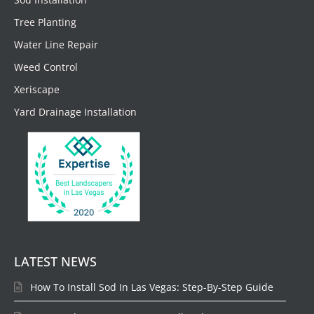
Tree Planting
Water Line Repair
Weed Control
Xeriscape
Yard Drainage Installation
LATEST NEWS
How To Install Sod In Las Vegas: Step-By-Step Guide