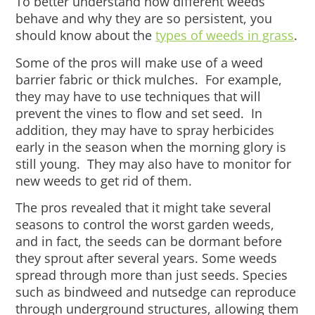
To better understand how different weeds
behave and why they are so persistent, you
should know about the
types of weeds in grass
.
Some of the pros will make use of a weed
barrier fabric or thick mulches. For example,
they may have to use techniques that will
prevent the vines to flow and set seed. In
addition, they may have to spray herbicides
early in the season when the morning glory is
still young. They may also have to monitor for
new weeds to get rid of them.
The pros revealed that it might take several
seasons to control the worst garden weeds,
and in fact, the seeds can be dormant before
they sprout after several years. Some weeds
spread through more than just seeds. Species
such as bindweed and nutsedge can reproduce
through underground structures, allowing them