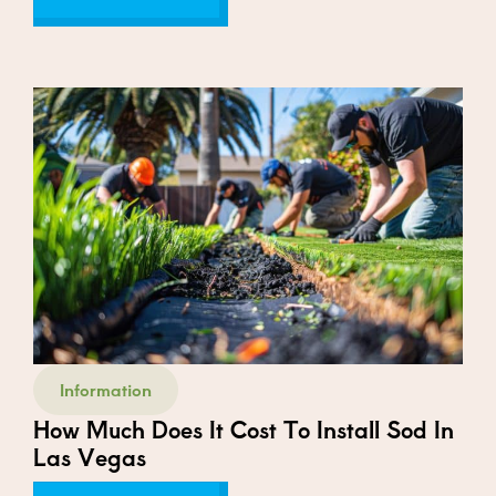
Information
How Much Does It Cost To Install Sod In
Las Vegas