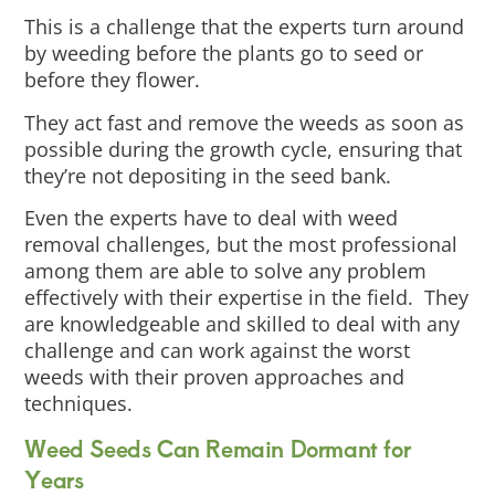
This is a challenge that the experts turn around
by weeding before the plants go to seed or
before they flower.
They act fast and remove the weeds as soon as
possible during the growth cycle, ensuring that
they’re not depositing in the seed bank.
Even the experts have to deal with weed
removal challenges, but the most professional
among them are able to solve any problem
effectively with their expertise in the field. They
are knowledgeable and skilled to deal with any
challenge and can work against the worst
weeds with their proven approaches and
techniques.
Weed Seeds Can Remain Dormant for
Years