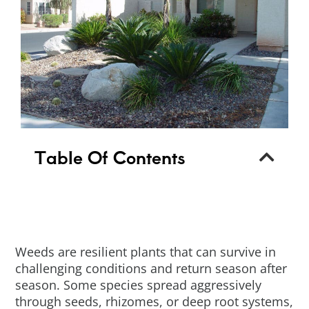
Table Of Contents
Weeds are resilient plants that can survive in
challenging conditions and return season after
season. Some species spread aggressively
through seeds, rhizomes, or deep root systems,