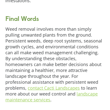
infestations.
Final Words
Weed removal involves more than simply
pulling unwanted plants from the ground.
Persistent weeds, deep root systems, seasonal
growth cycles, and environmental conditions
can all make weed management challenging.
By understanding these obstacles,
homeowners can make better decisions about
maintaining a healthier, more attractive
landscape throughout the year. For
professional assistance with persistent weed
problems,
contact Cacti Landscapes
to learn
more about our weed control and
landscape
maintenance services
.