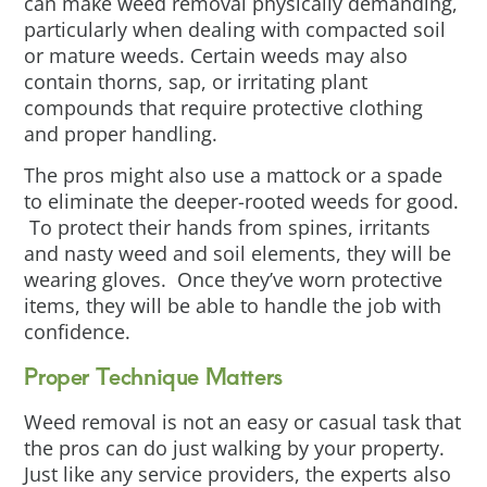
can make weed removal physically demanding,
particularly when dealing with compacted soil
or mature weeds. Certain weeds may also
contain thorns, sap, or irritating plant
compounds that require protective clothing
and proper handling.
The pros might also use a mattock or a spade
to eliminate the deeper-rooted weeds for good.
To protect their hands from spines, irritants
and nasty weed and soil elements, they will be
wearing gloves. Once they’ve worn protective
items, they will be able to handle the job with
confidence.
Proper Technique Matters
Weed removal is not an easy or casual task that
the pros can do just walking by your property.
Just like any service providers, the experts also