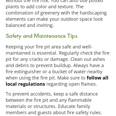
without the fire risk. You can also use potted
plants to add color and texture. The
combination of greenery with the hardscaping
elements can make your outdoor space look
balanced and inviting.
Safety and Maintenance Tips
Keeping your fire pit area safe and well-
maintained is essential. Regularly check the fire
pit for any cracks or damage. Clean out ashes
and debris to prevent buildup. Always have a
fire extinguisher or a bucket of water nearby
when using the fire pit. Make sure to
follow all
local regulations
regarding open flames.
To prevent accidents, keep a safe distance
between the fire pit and any flammable
materials or structures. Educate family
members and guests about fire safety rules.