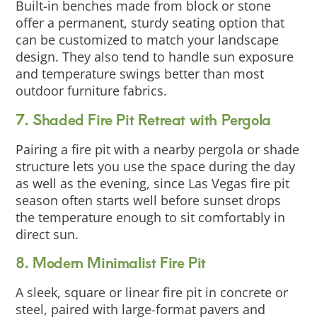
Built-in benches made from block or stone
offer a permanent, sturdy seating option that
can be customized to match your landscape
design. They also tend to handle sun exposure
and temperature swings better than most
outdoor furniture fabrics.
7. Shaded Fire Pit Retreat with Pergola
Pairing a fire pit with a nearby pergola or shade
structure lets you use the space during the day
as well as the evening, since Las Vegas fire pit
season often starts well before sunset drops
the temperature enough to sit comfortably in
direct sun.
8. Modern Minimalist Fire Pit
A sleek, square or linear fire pit in concrete or
steel, paired with large-format pavers and