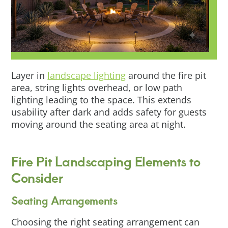
Layer in
landscape lighting
around the fire pit
area, string lights overhead, or low path
lighting leading to the space. This extends
usability after dark and adds safety for guests
moving around the seating area at night.
Fire Pit Landscaping Elements to
Consider
Seating Arrangements
Choosing the right seating arrangement can