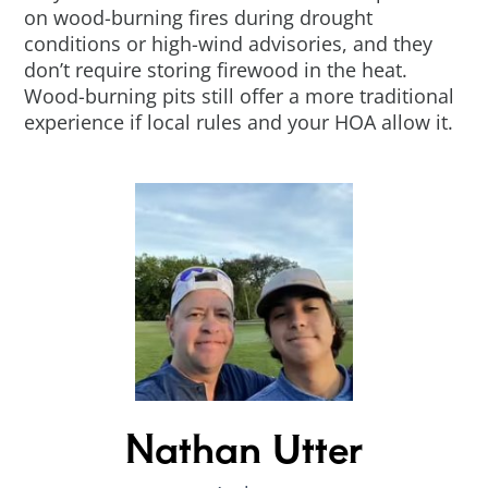
on wood-burning fires during drought
conditions or high-wind advisories, and they
don’t require storing firewood in the heat.
Wood-burning pits still offer a more traditional
experience if local rules and your HOA allow it.
Nathan Utter