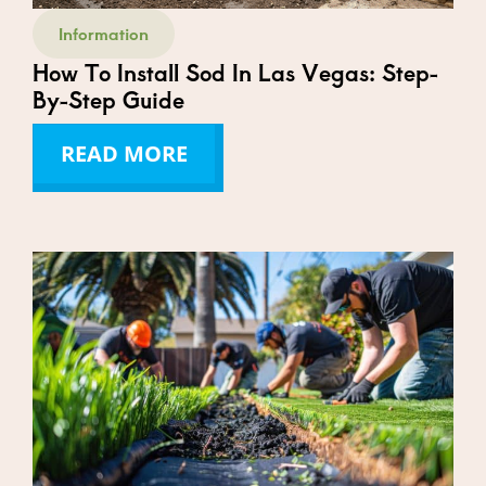
Information
How To Install Sod In Las Vegas: Step-
By-Step Guide
READ MORE