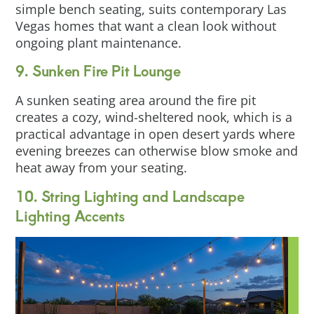
simple bench seating, suits contemporary Las
Vegas homes that want a clean look without
ongoing plant maintenance.
9. Sunken Fire Pit Lounge
A sunken seating area around the fire pit
creates a cozy, wind-sheltered nook, which is a
practical advantage in open desert yards where
evening breezes can otherwise blow smoke and
heat away from your seating.
10. String Lighting and Landscape
Lighting Accents