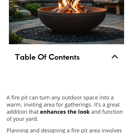
Table Of Contents
A fire pit can turn any outdoor space into a
warm, inviting area for gatherings. It’s a great
addition that
enhances the look
and function
of your yard.
Planning and designing a fire pit area involves