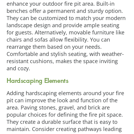
enhance your outdoor fire pit area. Built-in
benches offer a permanent and sturdy option.
They can be customized to match your modern
landscape design and provide ample seating
for guests. Alternatively, movable furniture like
chairs and sofas allow flexibility. You can
rearrange them based on your needs.
Comfortable and stylish seating, with weather-
resistant cushions, makes the space inviting
and cozy.
Hardscaping Elements
Adding hardscaping elements around your fire
pit can improve the look and function of the
area. Paving stones, gravel, and brick are
popular choices for defining the fire pit space.
They create a durable surface that is easy to
maintain. Consider creating pathways leading