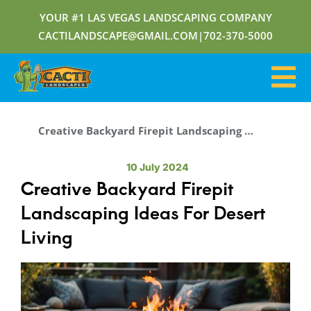
YOUR #1 LAS VEGAS LANDSCAPING COMPANY
CACTILANDSCAPE@GMAIL.COM
|
702-370-5000
Creative Backyard Firepit Landscaping Ideas For Desert Living
10 July 2024
Creative Backyard Firepit
Landscaping Ideas For Desert
Living