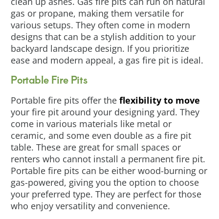
clean up ashes. Gas fire pits can run on natural
gas or propane, making them versatile for
various setups. They often come in modern
designs that can be a stylish addition to your
backyard landscape design. If you prioritize
ease and modern appeal, a gas fire pit is ideal.
Portable Fire Pits
Portable fire pits offer the
flexibility to move
your fire pit around your designing yard. They
come in various materials like metal or
ceramic, and some even double as a fire pit
table. These are great for small spaces or
renters who cannot install a permanent fire pit.
Portable fire pits can be either wood-burning or
gas-powered, giving you the option to choose
your preferred type. They are perfect for those
who enjoy versatility and convenience.