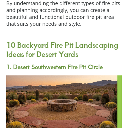
By understanding the different types of fire pits
and planning accordingly, you can create a
beautiful and functional outdoor fire pit area
that suits your needs and style.
10 Backyard Fire Pit Landscaping
Ideas for Desert Yards
1. Desert Southwestern Fire Pit Circle