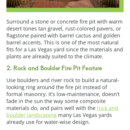
Surround a stone or concrete fire pit with warm
desert tones tan gravel, rust-colored pavers, or
flagstone paired with barrel cactus and golden
barrel accents. This is one of the most natural
fits for a Las Vegas yard since the materials and
plants are already suited to the climate.
2. Rock and Boulder Fire Pit Feature
Use boulders and river rock to build a natural-
looking ring around the fire pit instead of
formal masonry. It’s low-maintenance, doesn’t
fade in the sun the way some composite
materials do, and pairs well with the
rock and
boulder landscaping
many Las Vegas yards
already use for water-wise design.