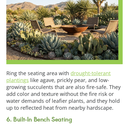
Ring the seating area with
drought-tolerant
plantings
like agave, prickly pear, and low-
growing succulents that are also fire-safe. They
add color and texture without the fire risk or
water demands of leafier plants, and they hold
up to reflected heat from nearby hardscape.
6. Built-In Bench Seating