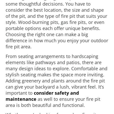
some thoughtful decisions. You have to
consider the best location, the size and shape
of the pit, and the type of fire pit that suits your
style. Wood-burning pits, gas fire pits, or even
portable options each offer unique benefits.
Choosing the right one can make a big
difference in how much you enjoy your outdoor
fire pit area.
From seating arrangements to hardscaping
elements like pathways and patios, there are
many design ideas to explore. Comfortable and
stylish seating makes the space more inviting.
Adding greenery and plants around the fire pit
can give your backyard a lush, vibrant feel. It’s
important to
consider safety and
maintenance
as well to ensure your fire pit
area is both beautiful and functional.