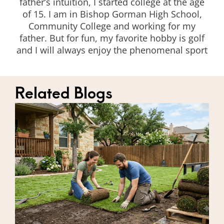
father’s intuition, I started college at the age
of 15. I am in Bishop Gorman High School,
Community College and working for my
father. But for fun, my favorite hobby is golf
and I will always enjoy the phenomenal sport
Related Blogs