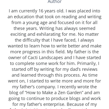
Author
I am currently 16 years old. I was placed into
an education that took on reading and writing
from a young age and focused on it for all
these years. Writing has always seemed
exciting and exhilarating for me. No matter
the difficulty that I have faced, I always
wanted to learn how to write better and make
more progress in this field. My father is the
owner of Cacti Landscapes and I have started
to complete some work for him. Primarily, I
started off by writing for my dad’s reviews
and learned through this process. As time
went on, I started to write more and more for
my father’s company. I recently wrote the
blog of “How to Make a Zen Garden” and am
going to continue to produce blogs and work
for my father’s enterprise. Because of my