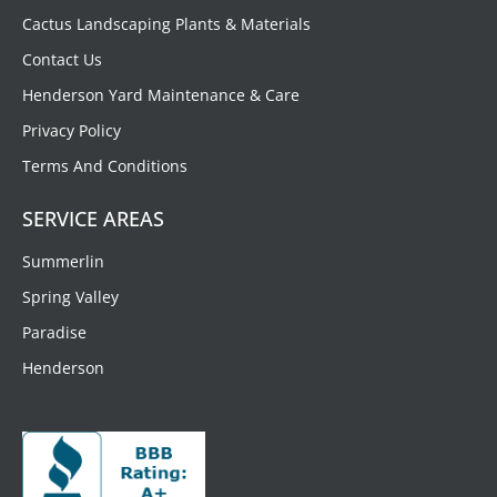
Cactus Landscaping Plants & Materials
Contact Us
Henderson Yard Maintenance & Care
Privacy Policy
Terms And Conditions
SERVICE AREAS
Summerlin
Spring Valley
Paradise
Henderson