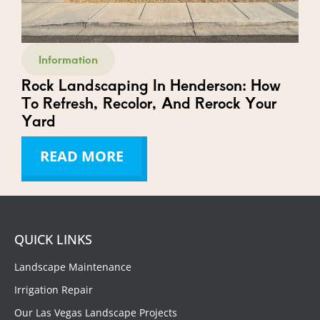
Information
Rock Landscaping In Henderson: How
To Refresh, Recolor, And Rerock Your
Yard
READ MORE
QUICK LINKS
Landscape Maintenance
Irrigation Repair
Our Las Vegas Landscape Projects