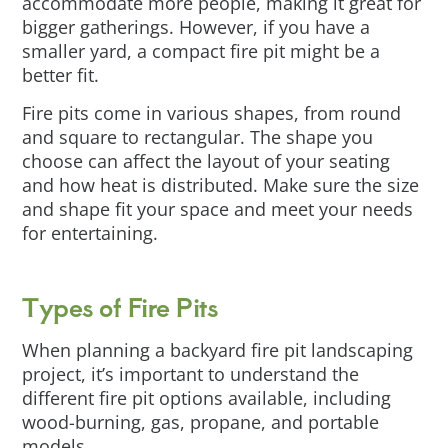
accommodate more people, making it great for
bigger gatherings. However, if you have a
smaller yard, a compact fire pit might be a
better fit.
Fire pits come in various shapes, from round
and square to rectangular. The shape you
choose can affect the layout of your seating
and how heat is distributed. Make sure the size
and shape fit your space and meet your needs
for entertaining.
Types of Fire Pits
When planning a backyard fire pit landscaping
project, it’s important to understand the
different fire pit options available, including
wood-burning, gas, propane, and portable
models.