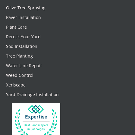
Olive Tree Spraying
Paver Installation
Plant Care
Rerock Your Yard
Sod Installation
Tree Planting
Water Line Repair
Weed Control
Xeriscape
Yard Drainage Installation