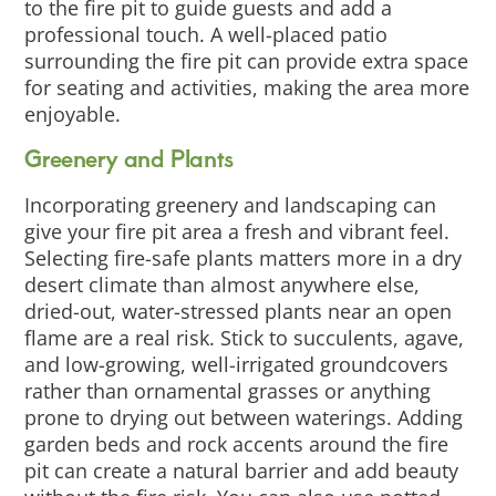
to the fire pit to guide guests and add a
professional touch. A well-placed patio
surrounding the fire pit can provide extra space
for seating and activities, making the area more
enjoyable.
Greenery and Plants
Incorporating greenery and landscaping can
give your fire pit area a fresh and vibrant feel.
Selecting fire-safe plants matters more in a dry
desert climate than almost anywhere else,
dried-out, water-stressed plants near an open
flame are a real risk. Stick to succulents, agave,
and low-growing, well-irrigated groundcovers
rather than ornamental grasses or anything
prone to drying out between waterings. Adding
garden beds and rock accents around the fire
pit can create a natural barrier and add beauty