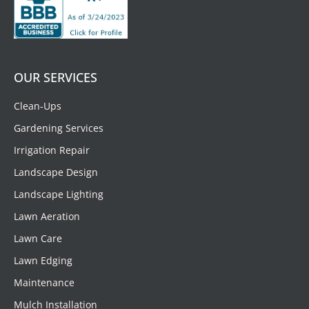
OUR SERVICES
Clean-Ups
Gardening Services
Irrigation Repair
Landscape Design
Landscape Lighting
Lawn Aeration
Lawn Care
Lawn Edging
Maintenance
Mulch Installation