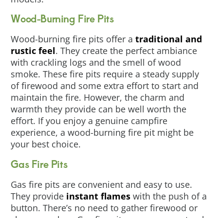
Wood-Burning Fire Pits
Wood-burning fire pits offer a
traditional and
rustic feel
. They create the perfect ambiance
with crackling logs and the smell of wood
smoke. These fire pits require a steady supply
of firewood and some extra effort to start and
maintain the fire. However, the charm and
warmth they provide can be well worth the
effort. If you enjoy a genuine campfire
experience, a wood-burning fire pit might be
your best choice.
Gas Fire Pits
Gas fire pits are convenient and easy to use.
They provide
instant flames
with the push of a
button. There’s no need to gather firewood or