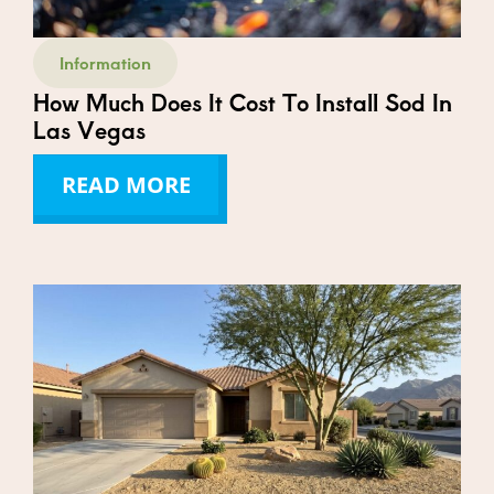
Information
How Much Does It Cost To Install Sod In
Las Vegas
READ MORE