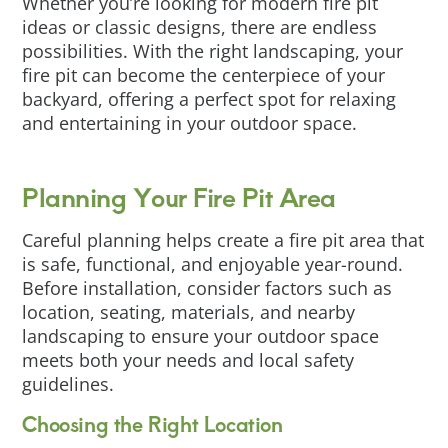
Whether you’re looking for modern fire pit
ideas or classic designs, there are endless
possibilities. With the right landscaping, your
fire pit can become the centerpiece of your
backyard, offering a perfect spot for relaxing
and entertaining in your outdoor space.
Planning Your Fire Pit Area
Careful planning helps create a fire pit area that
is safe, functional, and enjoyable year-round.
Before installation, consider factors such as
location, seating, materials, and nearby
landscaping to ensure your outdoor space
meets both your needs and local safety
guidelines.
Choosing the Right Location