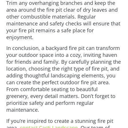
Trim any overhanging branches and keep the
area around the fire pit clear of dry leaves and
other combustible materials. Regular
maintenance and safety checks will ensure that
your fire pit remains a safe place for
enjoyment.
In conclusion, a backyard fire pit can transform
your outdoor space into a cozy, inviting haven
for friends and family. By carefully planning the
location, choosing the right type of fire pit, and
adding thoughtful landscaping elements, you
can create the perfect outdoor fire pit area.
From comfortable seating to beautiful
greenery, every detail matters. Don’t forget to
prioritize safety and perform regular
maintenance.
If you’re inspired to create a stunning fire pit
area,
contact Cacti Landscape
. Our team of