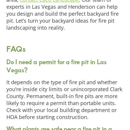
experts in Las Vegas and Henderson can help
you design and build the perfect backyard fire
pit. Let’s turn your backyard ideas for fire pit
landscaping into reality.
FAQs
Do I need a permit for a fire pit in Las
Vegas?
It depends on the type of fire pit and whether
you’re inside city limits or unincorporated Clark
County. Permanent, built-in fire pits are more
likely to require a permit than portable units.
Check with your local building department or
HOA before starting construction.
What plants are safe near a fire pit in a