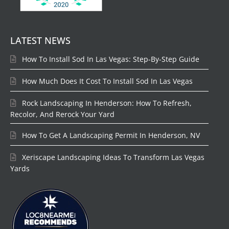
LATEST NEWS
How To Install Sod In Las Vegas: Step-By-Step Guide
How Much Does It Cost To Install Sod In Las Vegas
Rock Landscaping In Henderson: How To Refresh,
Recolor, And Rerock Your Yard
How To Get A Landscaping Permit In Henderson, NV
Xeriscape Landscaping Ideas To Transform Las Vegas
Yards