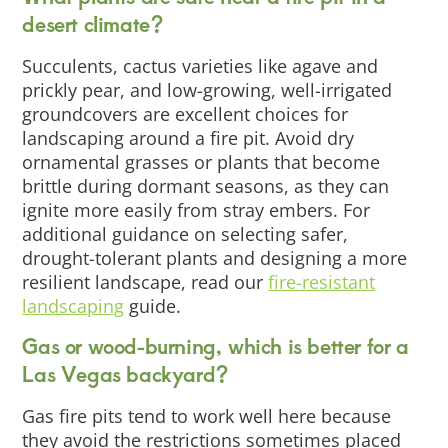
desert climate?
Succulents, cactus varieties like agave and
prickly pear, and low-growing, well-irrigated
groundcovers are excellent choices for
landscaping around a fire pit. Avoid dry
ornamental grasses or plants that become
brittle during dormant seasons, as they can
ignite more easily from stray embers. For
additional guidance on selecting safer,
drought-tolerant plants and designing a more
resilient landscape, read our
fire-resistant
landscaping
guide.
Gas or wood-burning, which is better for a
Las Vegas backyard?
Gas fire pits tend to work well here because
they avoid the restrictions sometimes placed