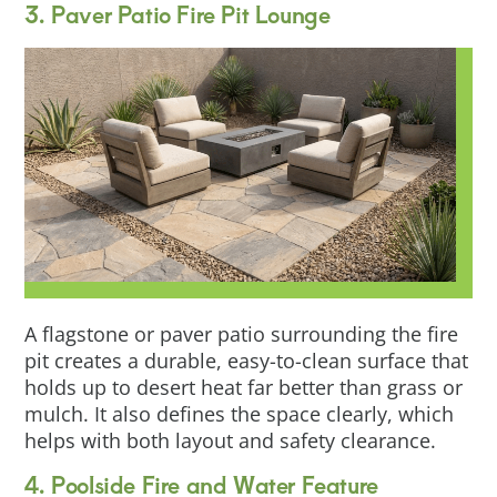
3. Paver Patio Fire Pit Lounge
A flagstone or paver patio surrounding the fire
pit creates a durable, easy-to-clean surface that
holds up to desert heat far better than grass or
mulch. It also defines the space clearly, which
helps with both layout and safety clearance.
4. Poolside Fire and Water Feature