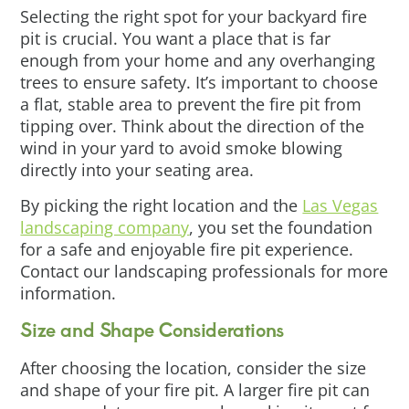
Selecting the right spot for your backyard fire
pit is crucial. You want a place that is far
enough from your home and any overhanging
trees to ensure safety. It’s important to choose
a flat, stable area to prevent the fire pit from
tipping over. Think about the direction of the
wind in your yard to avoid smoke blowing
directly into your seating area.
By picking the right location and the
Las Vegas
landscaping company
, you set the foundation
for a safe and enjoyable fire pit experience.
Contact our landscaping professionals for more
information.
Size and Shape Considerations
After choosing the location, consider the size
and shape of your fire pit. A larger fire pit can