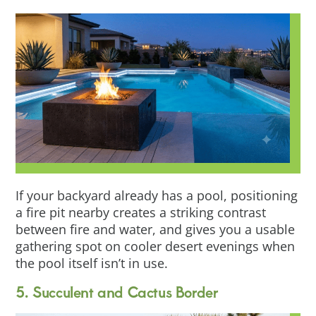
If your backyard already has a pool, positioning
a fire pit nearby creates a striking contrast
between fire and water, and gives you a usable
gathering spot on cooler desert evenings when
the pool itself isn’t in use.
5. Succulent and Cactus Border