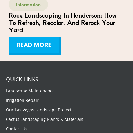
Information
Rock Landscaping In Henderson: How
To Refresh, Recolor, And Rerock Your
Yard
READ MORE
QUICK LINKS
Landscape Maintenance
Irrigation Repair
Our Las Vegas Landscape Projects
Cactus Landscaping Plants & Materials
Contact Us