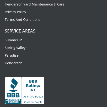
Henderson Yard Maintenance & Care
Privacy Policy
Terms And Conditions
SERVICE AREAS
Summerlin
Spring Valley
Paradise
Henderson