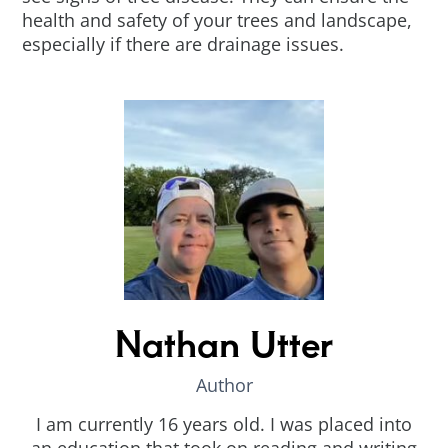
health and safety of your trees and landscape,
especially if there are drainage issues.
Nathan Utter
Author
I am currently 16 years old. I was placed into
an education that took on reading and writing