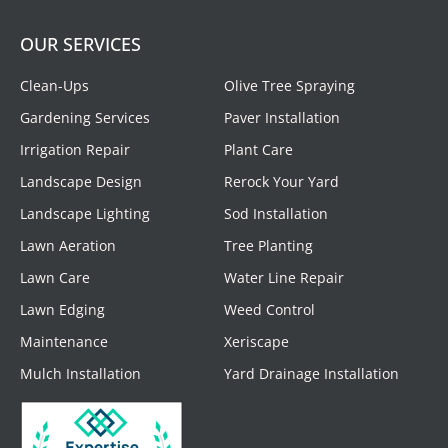
OUR SERVICES
Clean-Ups
Olive Tree Spraying
Gardening Services
Paver Installation
Irrigation Repair
Plant Care
Landscape Design
Rerock Your Yard
Landscape Lighting
Sod Installation
Lawn Aeration
Tree Planting
Lawn Care
Water Line Repair
Lawn Edging
Weed Control
Maintenance
Xeriscape
Mulch Installation
Yard Drainage Installation