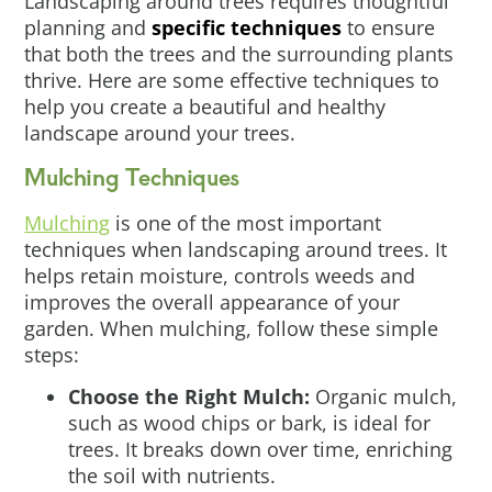
Landscaping around trees requires thoughtful
planning and
specific techniques
to ensure
that both the trees and the surrounding plants
thrive. Here are some effective techniques to
help you create a beautiful and healthy
landscape around your trees.
Mulching Techniques
Mulching
is one of the most important
techniques when landscaping around trees. It
helps retain moisture, controls weeds and
improves the overall appearance of your
garden. When mulching, follow these simple
steps:
Choose the Right Mulch:
Organic mulch,
such as wood chips or bark, is ideal for
trees. It breaks down over time, enriching
the soil with nutrients.