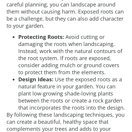
careful planning, you can landscape around
them without causing harm. Exposed roots can
be a challenge, but they can also add character
to your garden.
Protecting Roots:
Avoid cutting or
damaging the roots when landscaping.
Instead, work with the natural contours of
the root system. If roots are exposed,
consider adding mulch or ground covers
to protect them from the elements.
Design Ideas:
Use the exposed roots as a
natural feature in your garden. You can
plant low-growing shade-loving plants
between the roots or create a rock garden
that incorporates the roots into the design.
By following these landscaping techniques, you
can create a beautiful, healthy space that
complements your trees and adds to your