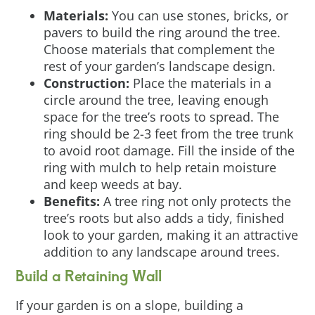
Materials:
You can use stones, bricks, or
pavers to build the ring around the tree.
Choose materials that complement the
rest of your garden’s landscape design.
Construction:
Place the materials in a
circle around the tree, leaving enough
space for the tree’s roots to spread. The
ring should be 2-3 feet from the tree trunk
to avoid root damage. Fill the inside of the
ring with mulch to help retain moisture
and keep weeds at bay.
Benefits:
A tree ring not only protects the
tree’s roots but also adds a tidy, finished
look to your garden, making it an attractive
addition to any landscape around trees.
Build a Retaining Wall
If your garden is on a slope, building a