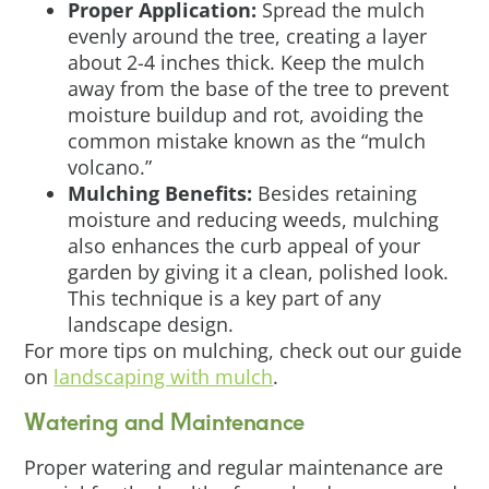
Proper Application:
Spread the mulch
evenly around the tree, creating a layer
about 2-4 inches thick. Keep the mulch
away from the base of the tree to prevent
moisture buildup and rot, avoiding the
common mistake known as the “mulch
volcano.”
Mulching Benefits:
Besides retaining
moisture and reducing weeds, mulching
also enhances the curb appeal of your
garden by giving it a clean, polished look.
This technique is a key part of any
landscape design.
For more tips on mulching, check out our guide
on
landscaping with mulch
.
Watering and Maintenance
Proper watering and regular maintenance are