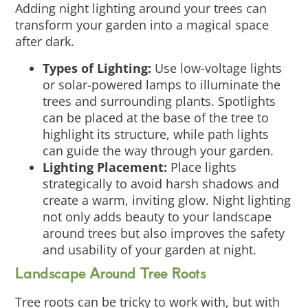
Adding night lighting around your trees can
transform your garden into a magical space
after dark.
Types of Lighting:
Use low-voltage lights
or solar-powered lamps to illuminate the
trees and surrounding plants. Spotlights
can be placed at the base of the tree to
highlight its structure, while path lights
can guide the way through your garden.
Lighting Placement:
Place lights
strategically to avoid harsh shadows and
create a warm, inviting glow. Night lighting
not only adds beauty to your landscape
around trees but also improves the safety
and usability of your garden at night.
Landscape Around Tree Roots
Tree roots can be tricky to work with, but with