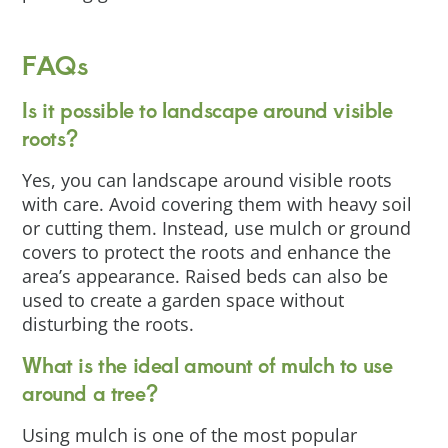
FAQs
Is it possible to landscape around visible
roots?
Yes, you can landscape around visible roots
with care. Avoid covering them with heavy soil
or cutting them. Instead, use mulch or ground
covers to protect the roots and enhance the
area’s appearance. Raised beds can also be
used to create a garden space without
disturbing the roots.
What is the ideal amount of mulch to use
around a tree?
Using mulch is one of the most popular