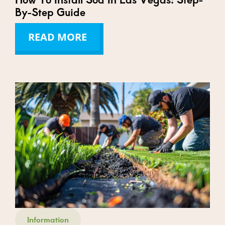
By-Step Guide
READ MORE
Information