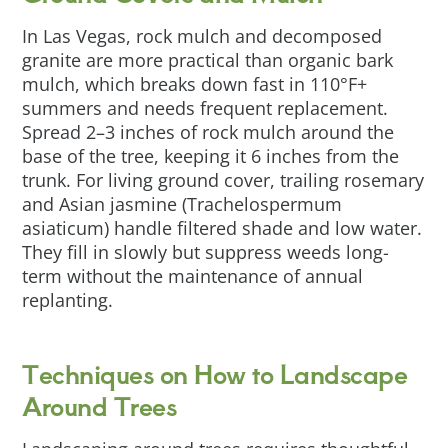
In Las Vegas, rock mulch and decomposed
granite are more practical than organic bark
mulch, which breaks down fast in 110°F+
summers and needs frequent replacement.
Spread 2–3 inches of rock mulch around the
base of the tree, keeping it 6 inches from the
trunk. For living ground cover, trailing rosemary
and Asian jasmine (Trachelospermum
asiaticum) handle filtered shade and low water.
They fill in slowly but suppress weeds long-
term without the maintenance of annual
replanting.
Techniques on How to Landscape
Around Trees