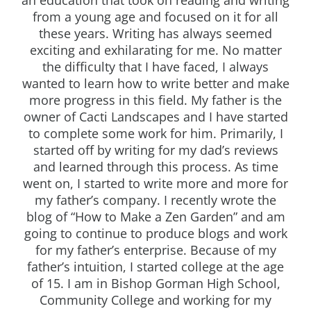
from a young age and focused on it for all
these years. Writing has always seemed
exciting and exhilarating for me. No matter
the difficulty that I have faced, I always
wanted to learn how to write better and make
more progress in this field. My father is the
owner of Cacti Landscapes and I have started
to complete some work for him. Primarily, I
started off by writing for my dad’s reviews
and learned through this process. As time
went on, I started to write more and more for
my father’s company. I recently wrote the
blog of “How to Make a Zen Garden” and am
going to continue to produce blogs and work
for my father’s enterprise. Because of my
father’s intuition, I started college at the age
of 15. I am in Bishop Gorman High School,
Community College and working for my