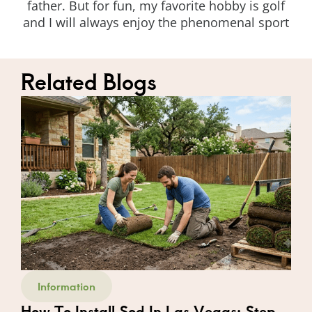
father. But for fun, my favorite hobby is golf
and I will always enjoy the phenomenal sport
Related Blogs
Information
How To Install Sod In Las Vegas: Step-