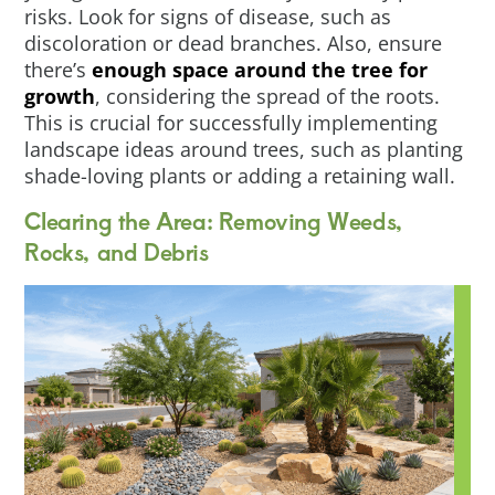
risks. Look for signs of disease, such as
discoloration or dead branches. Also, ensure
there’s
enough space around the tree for
growth
, considering the spread of the roots.
This is crucial for successfully implementing
landscape ideas around trees, such as planting
shade-loving plants or adding a retaining wall.
Clearing the Area: Removing Weeds,
Rocks, and Debris