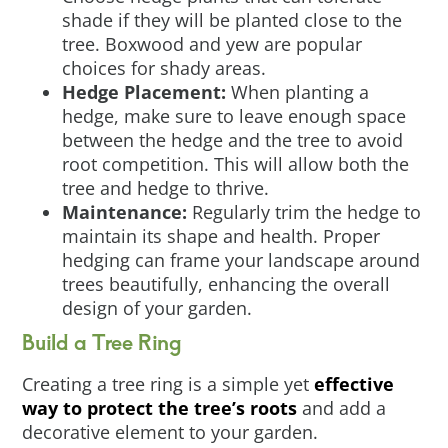
shade if they will be planted close to the
tree. Boxwood and yew are popular
choices for shady areas.
Hedge Placement:
When planting a
hedge, make sure to leave enough space
between the hedge and the tree to avoid
root competition. This will allow both the
tree and hedge to thrive.
Maintenance:
Regularly trim the hedge to
maintain its shape and health. Proper
hedging can frame your landscape around
trees beautifully, enhancing the overall
design of your garden.
Build a Tree Ring
Creating a tree ring is a simple yet
effective
way to protect the tree’s roots
and add a
decorative element to your garden.