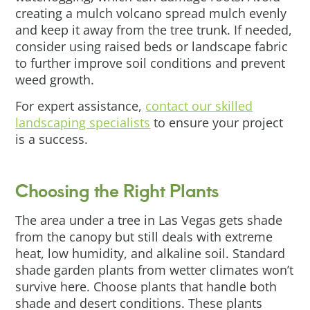
creating a mulch volcano spread mulch evenly
and keep it away from the tree trunk. If needed,
consider using raised beds or landscape fabric
to further improve soil conditions and prevent
weed growth.
For expert assistance,
contact our skilled
landscaping specialists
to ensure your project
is a success.
Choosing the Right Plants
The area under a tree in Las Vegas gets shade
from the canopy but still deals with extreme
heat, low humidity, and alkaline soil. Standard
shade garden plants from wetter climates won’t
survive here. Choose plants that handle both
shade and desert conditions. These plants