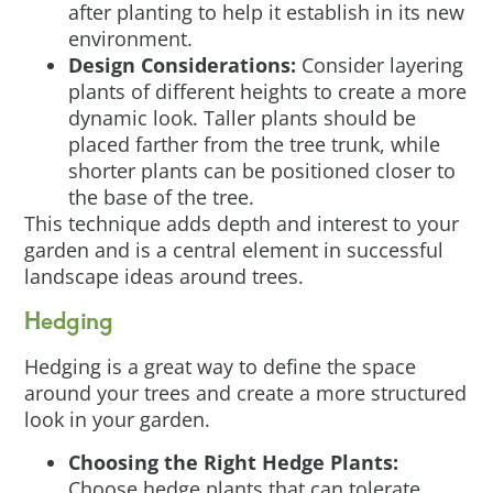
after planting to help it establish in its new
environment.
Design Considerations:
Consider layering
plants of different heights to create a more
dynamic look. Taller plants should be
placed farther from the tree trunk, while
shorter plants can be positioned closer to
the base of the tree.
This technique adds depth and interest to your
garden and is a central element in successful
landscape ideas around trees.
Hedging
Hedging is a great way to define the space
around your trees and create a more structured
look in your garden.
Choosing the Right Hedge Plants:
Choose hedge plants that can tolerate