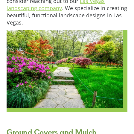
consider reaching out to our
Las Vegas
landscaping company
. We specialize in creating
beautiful, functional landscape designs in Las
Vegas.
Ground Covers and Mulch