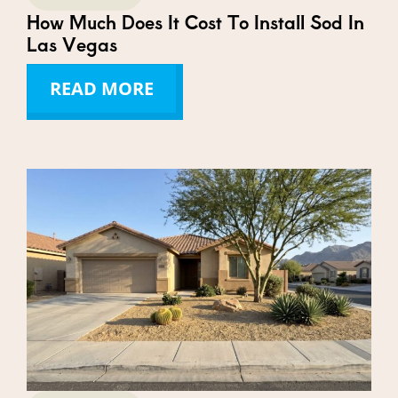
How Much Does It Cost To Install Sod In
Las Vegas
READ MORE