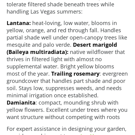
tolerate filtered shade beneath trees while
handling Las Vegas summers:
Lantana:
heat-loving, low water, blooms in
yellow, orange, and red through fall. Handles
partial shade well under open-canopy trees like
mesquite and palo verde.
Desert marigold
(Baileya multiradiata):
native wildflower that
thrives in filtered light with almost no
supplemental water. Bright yellow blooms
most of the year.
Trailing rosemary
: evergreen
groundcover that handles part shade and poor
soil. Stays low, suppresses weeds, and needs
minimal irrigation once established.
Damianita
: compact, mounding shrub with
yellow flowers. Excellent under trees where you
want structure without competing with roots
For expert assistance in designing your garden,