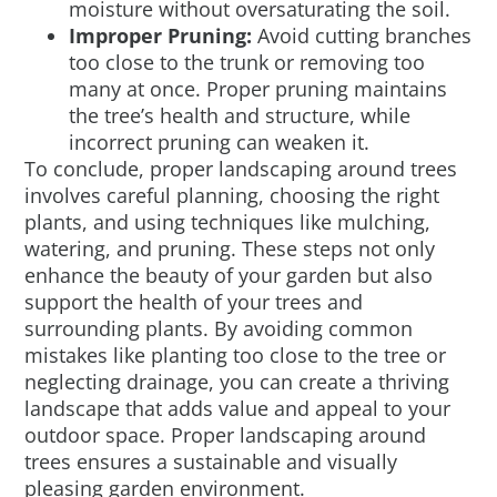
moisture without oversaturating the soil.
Improper Pruning:
Avoid cutting branches
too close to the trunk or removing too
many at once. Proper pruning maintains
the tree’s health and structure, while
incorrect pruning can weaken it.
To conclude, proper landscaping around trees
involves careful planning, choosing the right
plants, and using techniques like mulching,
watering, and pruning. These steps not only
enhance the beauty of your garden but also
support the health of your trees and
surrounding plants. By avoiding common
mistakes like planting too close to the tree or
neglecting drainage, you can create a thriving
landscape that adds value and appeal to your
outdoor space. Proper landscaping around
trees ensures a sustainable and visually
pleasing garden environment.