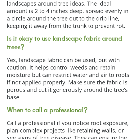
landscapes around tree ideas. The ideal
amount is 2 to 4 inches deep, spread evenly in
a circle around the tree out to the drip line,
keeping it away from the trunk to prevent rot.
Is it okay to use landscape fabric around
trees?
Yes, landscape fabric can be used, but with
caution. It helps control weeds and retain
moisture but can restrict water and air to roots
if not applied properly. Make sure the fabric is
porous and cut it generously around the tree’s
base.
When to call a professional?
Call a professional if you notice root exposure,
plan complex projects like retaining walls, or
see signs of tree disease. They can ensure the