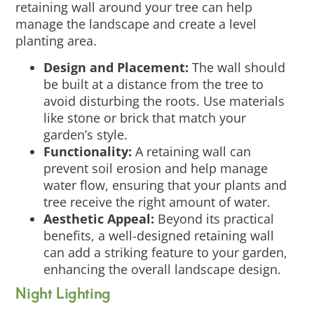
retaining wall around your tree can help
manage the landscape and create a level
planting area.
Design and Placement:
The wall should
be built at a distance from the tree to
avoid disturbing the roots. Use materials
like stone or brick that match your
garden’s style.
Functionality:
A retaining wall can
prevent soil erosion and help manage
water flow, ensuring that your plants and
tree receive the right amount of water.
Aesthetic Appeal:
Beyond its practical
benefits, a well-designed retaining wall
can add a striking feature to your garden,
enhancing the overall landscape design.
Night Lighting