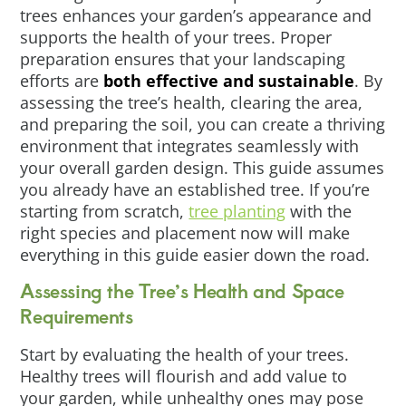
trees enhances your garden’s appearance and
supports the health of your trees. Proper
preparation ensures that your landscaping
efforts are
both effective and sustainable
. By
assessing the tree’s health, clearing the area,
and preparing the soil, you can create a thriving
environment that integrates seamlessly with
your overall garden design. This guide assumes
you already have an established tree. If you’re
starting from scratch,
tree planting
with the
right species and placement now will make
everything in this guide easier down the road.
Assessing the Tree’s Health and Space
Requirements
Start by evaluating the health of your trees.
Healthy trees will flourish and add value to
your garden, while unhealthy ones may pose