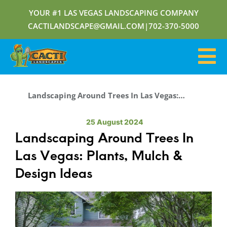
YOUR #1 LAS VEGAS LANDSCAPING COMPANY
CACTILANDSCAPE@GMAIL.COM
|
702-370-5000
Landscaping Around Trees In Las Vegas: Plants, Mulch & Design Ideas
25 August 2024
Landscaping Around Trees In
Las Vegas: Plants, Mulch &
Design Ideas