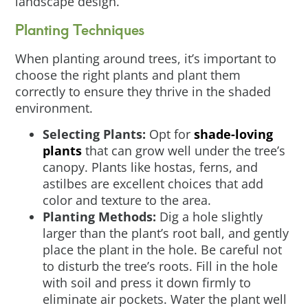
landscape design.
Planting Techniques
When planting around trees, it’s important to
choose the right plants and plant them
correctly to ensure they thrive in the shaded
environment.
Selecting Plants:
Opt for
shade-loving
plants
that can grow well under the tree’s
canopy. Plants like hostas, ferns, and
astilbes are excellent choices that add
color and texture to the area.
Planting Methods:
Dig a hole slightly
larger than the plant’s root ball, and gently
place the plant in the hole. Be careful not
to disturb the tree’s roots. Fill in the hole
with soil and press it down firmly to
eliminate air pockets. Water the plant well