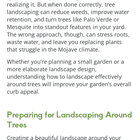
realizing it. But when done correctly, tree
landscaping can reduce weeds, improve water
retention, and turn trees like Palo Verde or
Mesquite into standout features in your yard.
The wrong approach, though, can stress roots,
waste water, and leave you replacing plants
that struggle in the Mojave climate.
Whether you’re planning a small garden or a
more elaborate landscape design,
understanding how to landscape effectively
around trees will improve your garden’s overall
curb appeal.
Preparing for Landscaping Around
Trees
Creating a beautiful landscape around your