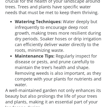
crucial for the health of your landscape around
trees. Trees and plants have specific water
needs that must be met to keep them thriving.
Watering Techniques:
Water deeply but
infrequently to encourage deep root
growth, making trees more resilient during
dry periods. Soaker hoses or drip irrigation
can efficiently deliver water directly to the
roots, minimizing waste.
Maintenance Tips:
Regularly inspect for
disease or pests, and prune carefully to
maintain the tree’s health and shape.
Removing weeds is also important, as they
compete with your plants for nutrients and
water.
A well-maintained garden not only enhances its
beauty but also prolongs the life of your trees
and plants, making it an essential part of your