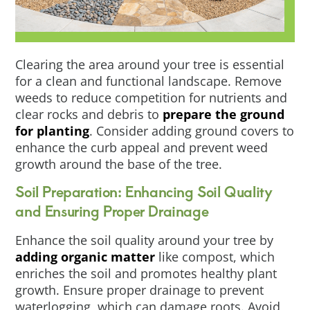
Clearing the area around your tree is essential
for a clean and functional landscape. Remove
weeds to reduce competition for nutrients and
clear rocks and debris to
prepare the ground
for planting
. Consider adding ground covers to
enhance the curb appeal and prevent weed
growth around the base of the tree.
Soil Preparation: Enhancing Soil Quality
and Ensuring Proper Drainage
Enhance the soil quality around your tree by
adding organic matter
like compost, which
enriches the soil and promotes healthy plant
growth. Ensure proper drainage to prevent
waterlogging, which can damage roots. Avoid