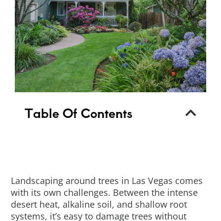
Table Of Contents
Landscaping around trees in Las Vegas comes
with its own challenges. Between the intense
desert heat, alkaline soil, and shallow root
systems, it’s easy to damage trees without