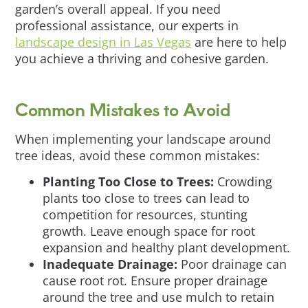
garden’s overall appeal. If you need
professional assistance, our experts in
landscape design in Las Vegas
are here to help
you achieve a thriving and cohesive garden.
Common Mistakes to Avoid
When implementing your landscape around
tree ideas, avoid these common mistakes:
Planting Too Close to Trees:
Crowding
plants too close to trees can lead to
competition for resources, stunting
growth. Leave enough space for root
expansion and healthy plant development.
Inadequate Drainage:
Poor drainage can
cause root rot. Ensure proper drainage
around the tree and use mulch to retain