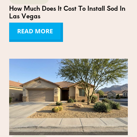
How Much Does It Cost To Install Sod In
Las Vegas
READ MORE