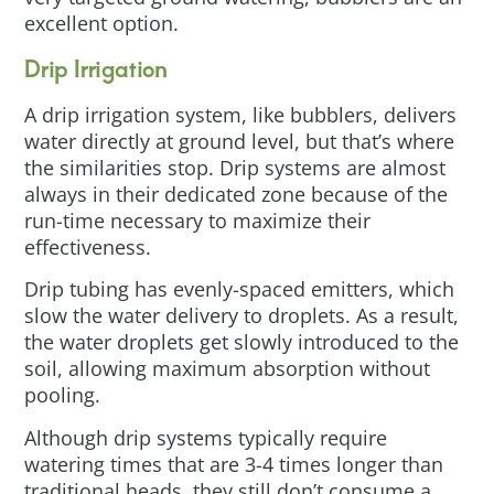
excellent option.
Drip Irrigation
A drip irrigation system, like bubblers, delivers
water directly at ground level, but that’s where
the similarities stop. Drip systems are almost
always in their dedicated zone because of the
run-time necessary to maximize their
effectiveness.
Drip tubing has evenly-spaced emitters, which
slow the water delivery to droplets. As a result,
the water droplets get slowly introduced to the
soil, allowing maximum absorption without
pooling.
Although drip systems typically require
watering times that are 3-4 times longer than
traditional heads, they still don’t consume a