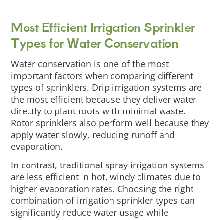
Most Efficient Irrigation Sprinkler
Types for Water Conservation
Water conservation is one of the most
important factors when comparing different
types of sprinklers. Drip irrigation systems are
the most efficient because they deliver water
directly to plant roots with minimal waste.
Rotor sprinklers also perform well because they
apply water slowly, reducing runoff and
evaporation.
In contrast, traditional spray irrigation systems
are less efficient in hot, windy climates due to
higher evaporation rates. Choosing the right
combination of irrigation sprinkler types can
significantly reduce water usage while