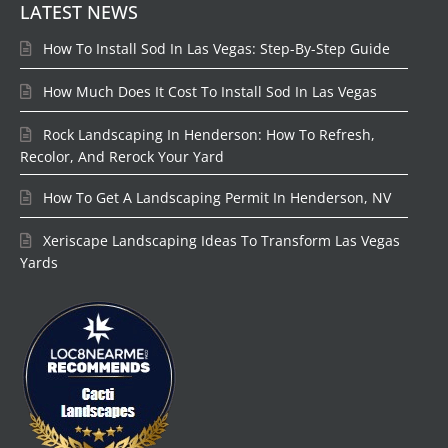
LATEST NEWS
How To Install Sod In Las Vegas: Step-By-Step Guide
How Much Does It Cost To Install Sod In Las Vegas
Rock Landscaping In Henderson: How To Refresh,
Recolor, And Rerock Your Yard
How To Get A Landscaping Permit In Henderson, NV
Xeriscape Landscaping Ideas To Transform Las Vegas
Yards