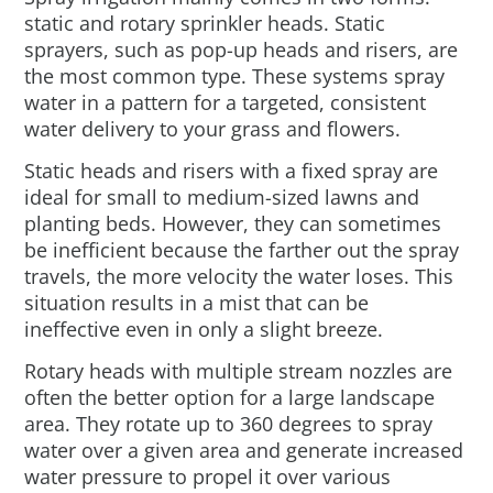
static and rotary sprinkler heads. Static
sprayers, such as pop-up heads and risers, are
the most common type. These systems spray
water in a pattern for a targeted, consistent
water delivery to your grass and flowers.
Static heads and risers with a fixed spray are
ideal for small to medium-sized lawns and
planting beds. However, they can sometimes
be inefficient because the farther out the spray
travels, the more velocity the water loses. This
situation results in a mist that can be
ineffective even in only a slight breeze.
Rotary heads with multiple stream nozzles are
often the better option for a large landscape
area. They rotate up to 360 degrees to spray
water over a given area and generate increased
water pressure to propel it over various