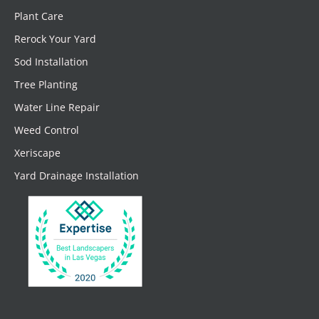
Plant Care
Rerock Your Yard
Sod Installation
Tree Planting
Water Line Repair
Weed Control
Xeriscape
Yard Drainage Installation