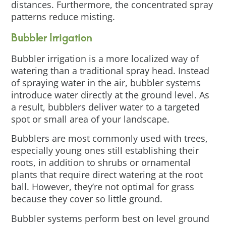
distances. Furthermore, the concentrated spray
patterns reduce misting.
Bubbler Irrigation
Bubbler irrigation is a more localized way of
watering than a traditional spray head. Instead
of spraying water in the air, bubbler systems
introduce water directly at the ground level. As
a result, bubblers deliver water to a targeted
spot or small area of your landscape.
Bubblers are most commonly used with trees,
especially young ones still establishing their
roots, in addition to shrubs or ornamental
plants that require direct watering at the root
ball. However, they’re not optimal for grass
because they cover so little ground.
Bubbler systems perform best on level ground