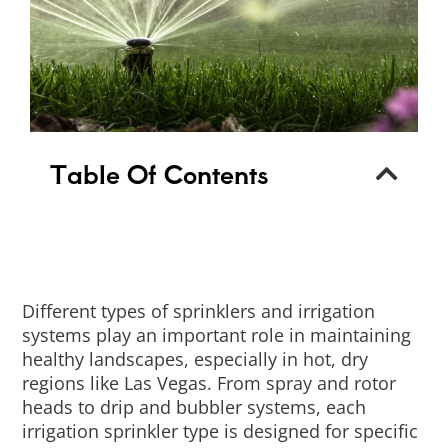
Table Of Contents
Different types of sprinklers and irrigation
systems play an important role in maintaining
healthy landscapes, especially in hot, dry
regions like Las Vegas. From spray and rotor
heads to drip and bubbler systems, each
irrigation sprinkler type is designed for specific