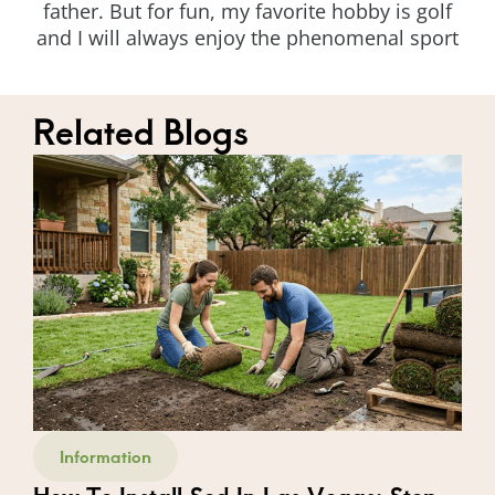
father. But for fun, my favorite hobby is golf
and I will always enjoy the phenomenal sport
Related Blogs
Information