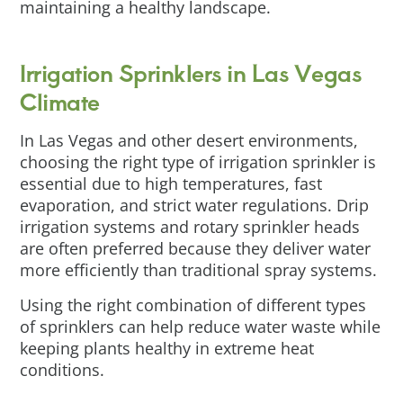
maintaining a healthy landscape.
Irrigation Sprinklers in Las Vegas
Climate
In Las Vegas and other desert environments,
choosing the right type of irrigation sprinkler is
essential due to high temperatures, fast
evaporation, and strict water regulations. Drip
irrigation systems and rotary sprinkler heads
are often preferred because they deliver water
more efficiently than traditional spray systems.
Using the right combination of different types
of sprinklers can help reduce water waste while
keeping plants healthy in extreme heat
conditions.