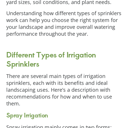
yard sizes, soil conditions, and plant needs.
Understanding how different types of sprinklers
work can help you choose the right system for
your landscape and improve overall watering
performance throughout the year.
Different Types of Irrigation
Sprinklers
There are several main types of irrigation
sprinklers, each with its benefits and ideal
landscaping uses. Here’s a description with
recommendations for how and when to use
them.
Spray Irrigation
Spray irrigation mainly comes in two forms: