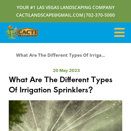
YOUR #1 LAS VEGAS LANDSCAPING COMPANY
CACTILANDSCAPE@GMAIL.COM
|
702-370-5000
What Are The Different Types Of Irrigation Sprinklers?
20 May 2023
What Are The Different Types
Of Irrigation Sprinklers?