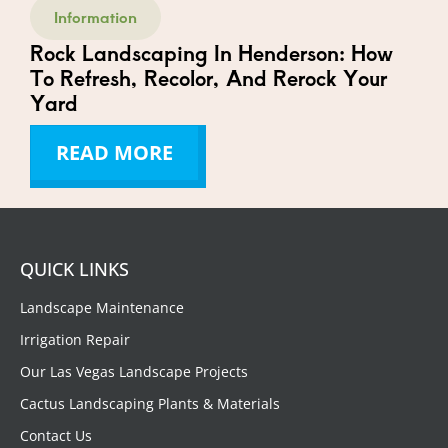
Information
Rock Landscaping In Henderson: How
To Refresh, Recolor, And Rerock Your
Yard
READ MORE
QUICK LINKS
Landscape Maintenance
Irrigation Repair
Our Las Vegas Landscape Projects
Cactus Landscaping Plants & Materials
Contact Us