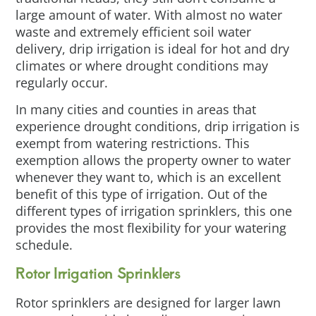
large amount of water. With almost no water
waste and extremely efficient soil water
delivery, drip irrigation is ideal for hot and dry
climates or where drought conditions may
regularly occur.
In many cities and counties in areas that
experience drought conditions, drip irrigation is
exempt from watering restrictions. This
exemption allows the property owner to water
whenever they want to, which is an excellent
benefit of this type of irrigation. Out of the
different types of irrigation sprinklers, this one
provides the most flexibility for your watering
schedule.
Rotor Irrigation Sprinklers
Rotor sprinklers are designed for larger lawn