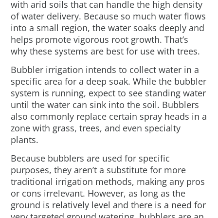
with arid soils that can handle the high density
of water delivery. Because so much water flows
into a small region, the water soaks deeply and
helps promote vigorous root growth. That’s
why these systems are best for use with trees.
Bubbler irrigation intends to collect water in a
specific area for a deep soak. While the bubbler
system is running, expect to see standing water
until the water can sink into the soil. Bubblers
also commonly replace certain spray heads in a
zone with grass, trees, and even specialty
plants.
Because bubblers are used for specific
purposes, they aren’t a substitute for more
traditional irrigation methods, making any pros
or cons irrelevant. However, as long as the
ground is relatively level and there is a need for
very targeted ground watering, bubblers are an