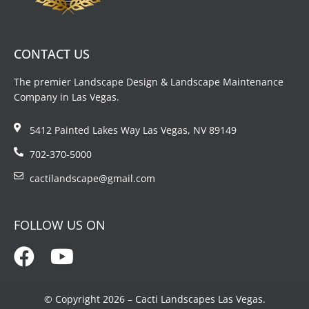
CONTACT US
The premier Landscape Design & Landscape Maintenance
Company in Las Vegas.
5412 Painted Lakes Way Las Vegas, NV 89149
702-370-5000
cactilandscape@gmail.com
FOLLOW US ON
© Copyright 2026 – Cacti Landscapes Las Vegas.