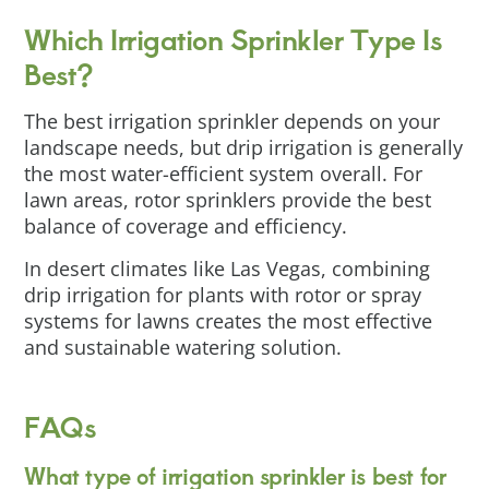
Which Irrigation Sprinkler Type Is
Best?
The best irrigation sprinkler depends on your
landscape needs, but drip irrigation is generally
the most water-efficient system overall. For
lawn areas, rotor sprinklers provide the best
balance of coverage and efficiency.
In desert climates like Las Vegas, combining
drip irrigation for plants with rotor or spray
systems for lawns creates the most effective
and sustainable watering solution.
FAQs
What type of irrigation sprinkler is best for