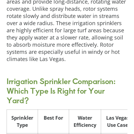
areas and provide long-distance, rotating water
coverage. Unlike spray heads, rotor systems
rotate slowly and distribute water in streams
over a wide radius. These irrigation sprinklers
are highly efficient for large turf areas because
they apply water at a slower rate, allowing soil
to absorb moisture more effectively. Rotor
systems are especially useful in windy or hot
climates like Las Vegas.
Irrigation Sprinkler Comparison:
Which Type Is Right for Your
Yard?
Sprinkler
Best For
Water
Las Vegas
Type
Efficiency
Use Case