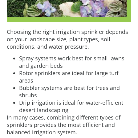
Choosing the right irrigation sprinkler depends
on your landscape size, plant types, soil
conditions, and water pressure.
Spray systems work best for small lawns
and garden beds
Rotor sprinklers are ideal for large turf
areas
Bubbler systems are best for trees and
shrubs
Drip irrigation is ideal for water-efficient
desert landscaping
In many cases, combining different types of
sprinklers provides the most efficient and
balanced irrigation system.