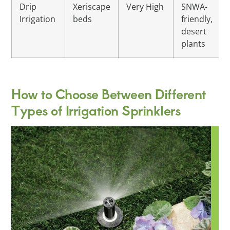
Drip
Xeriscape
Very High
SNWA-
Irrigation
beds
friendly,
desert
plants
How to Choose Between Different
Types of Irrigation Sprinklers