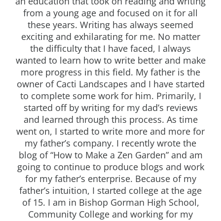
an education that took on reading and writing
from a young age and focused on it for all
these years. Writing has always seemed
exciting and exhilarating for me. No matter
the difficulty that I have faced, I always
wanted to learn how to write better and make
more progress in this field. My father is the
owner of Cacti Landscapes and I have started
to complete some work for him. Primarily, I
started off by writing for my dad’s reviews
and learned through this process. As time
went on, I started to write more and more for
my father’s company. I recently wrote the
blog of “How to Make a Zen Garden” and am
going to continue to produce blogs and work
for my father’s enterprise. Because of my
father’s intuition, I started college at the age
of 15. I am in Bishop Gorman High School,
Community College and working for my