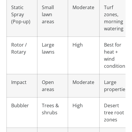
Static
Small
Moderate
Turf
Spray
lawn
zones,
(Pop-up)
areas
morning
watering
Rotor /
Large
High
Best for
Rotary
lawns
heat +
wind
conditions
Impact
Open
Moderate
Large
areas
properties
Bubbler
Trees &
High
Desert
shrubs
tree root
zones