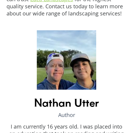
quality service. Contact us today to learn more
about our wide range of landscaping services!
Nathan Utter
Author
I am currently 16 years old. I was placed into