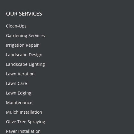
OUR SERVICES
Clean-Ups
Gardening Services
Irrigation Repair
Landscape Design
Landscape Lighting
Lawn Aeration
Lawn Care
Lawn Edging
Maintenance
Mulch Installation
Olive Tree Spraying
Paver Installation