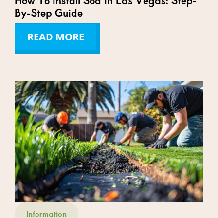
How To Install Sod In Las Vegas: Step-
By-Step Guide
READ MORE
Information