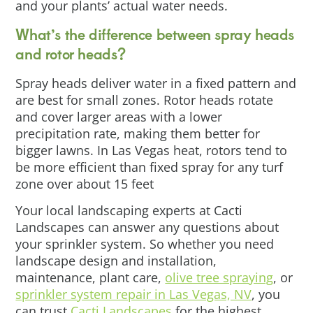
and your plants’ actual water needs.
What’s the difference between spray heads
and rotor heads?
Spray heads deliver water in a fixed pattern and
are best for small zones. Rotor heads rotate
and cover larger areas with a lower
precipitation rate, making them better for
bigger lawns. In Las Vegas heat, rotors tend to
be more efficient than fixed spray for any turf
zone over about 15 feet
Your local landscaping experts at Cacti
Landscapes can answer any questions about
your sprinkler system. So whether you need
landscape design and installation,
maintenance, plant care,
olive tree spraying
, or
sprinkler system repair in Las Vegas, NV
, you
can trust
Cacti Landscapes
for the highest