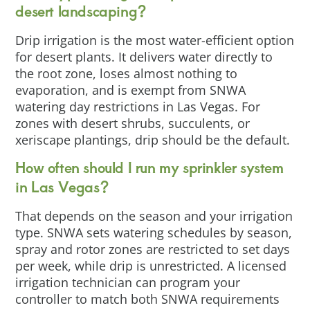
desert landscaping?
Drip irrigation is the most water-efficient option
for desert plants. It delivers water directly to
the root zone, loses almost nothing to
evaporation, and is exempt from SNWA
watering day restrictions in Las Vegas. For
zones with desert shrubs, succulents, or
xeriscape plantings, drip should be the default.
How often should I run my sprinkler system
in Las Vegas?
That depends on the season and your irrigation
type. SNWA sets watering schedules by season,
spray and rotor zones are restricted to set days
per week, while drip is unrestricted. A licensed
irrigation technician can program your
controller to match both SNWA requirements