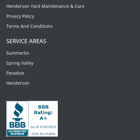
Henderson Yard Maintenance & Care
Privacy Policy
Terms And Conditions
SERVICE AREAS
Summerlin
Spring Valley
Paradise
Henderson