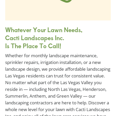
Whatever Your Lawn Needs,
Cacti Landscapes Inc.
Is The Place To Call!
Whether for monthly landscape maintenance,
sprinkler repairs, irrigation installation, or a new
landscape design, we provide affordable landscaping
Las Vegas residents can trust for consistent value.
No matter what part of the Las Vegas Valley you
reside in — including North Las Vegas, Henderson,
Summerlin, Anthem, and Green Valley — our
landscaping contractors are here to help. Discover a
whole new level for your lawn with Cacti Landscapes