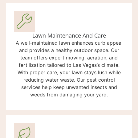
Lawn Maintenance And Care
A well-maintained lawn enhances curb appeal
and provides a healthy outdoor space. Our
team offers expert mowing, aeration, and
fertilization tailored to Las Vegas’s climate.
With proper care, your lawn stays lush while
reducing water waste. Our pest control
services help keep unwanted insects and
weeds from damaging your yard.