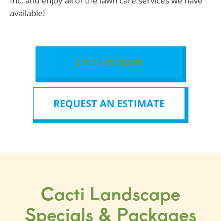
Inc. and enjoy all of the lawn care services we have
available!
CALL US NOW
REQUEST AN ESTIMATE
Cacti Landscape
Specials & Packages