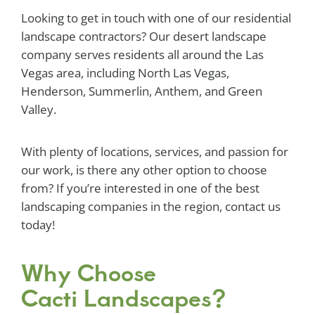
Looking to get in touch with one of our residential
landscape contractors? Our desert landscape
company serves residents all around the Las
Vegas area, including North Las Vegas,
Henderson, Summerlin, Anthem, and Green
Valley.
With plenty of locations, services, and passion for
our work, is there any other option to choose
from? If you’re interested in one of the best
landscaping companies in the region, contact us
today!
Why Choose
Cacti Landscapes?