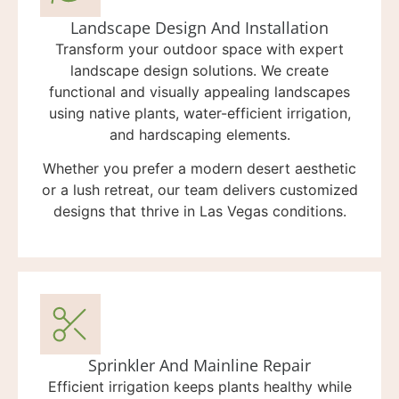
Landscape Design And Installation
Transform your outdoor space with expert
landscape design solutions. We create
functional and visually appealing landscapes
using native plants, water-efficient irrigation,
and hardscaping elements.
Whether you prefer a modern desert aesthetic
or a lush retreat, our team delivers customized
designs that thrive in Las Vegas conditions.
Sprinkler And Mainline Repair
Efficient irrigation keeps plants healthy while