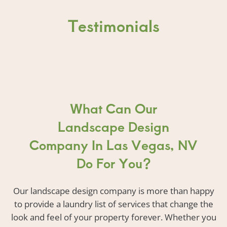
Testimonials
What Can Our
Landscape Design
Company In Las Vegas, NV
Do For You?
Our landscape design company is more than happy
to provide a laundry list of services that change the
look and feel of your property forever. Whether you