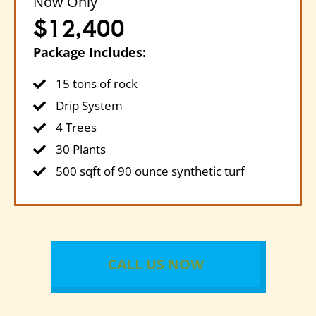
Now Only
$12,400
Package Includes:
15 tons of rock
Drip System
4 Trees
30 Plants
500 sqft of 90 ounce synthetic turf
CALL US NOW