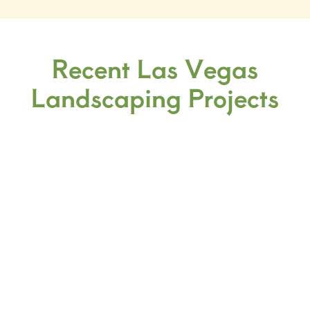
Recent Las Vegas
Landscaping Projects
3D Design