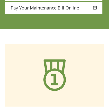
Pay Your Maintenance Bill Online