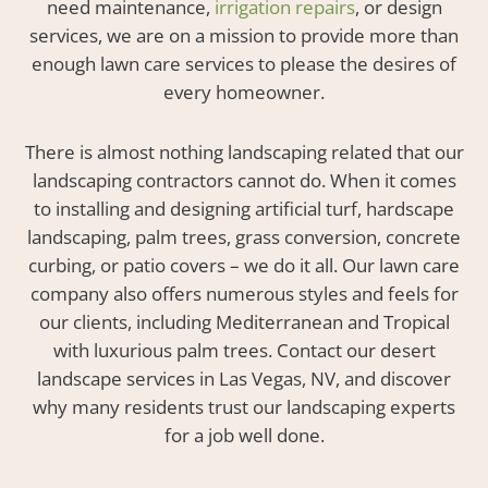
need maintenance,
irrigation repairs
, or design
services, we are on a mission to provide more than
enough lawn care services to please the desires of
every homeowner.
There is almost nothing landscaping related that our
landscaping contractors cannot do. When it comes
to installing and designing artificial turf, hardscape
landscaping, palm trees, grass conversion, concrete
curbing, or patio covers – we do it all. Our lawn care
company also offers numerous styles and feels for
our clients, including Mediterranean and Tropical
with luxurious palm trees. Contact our desert
landscape services in Las Vegas, NV, and discover
why many residents trust our landscaping experts
for a job well done.