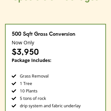
500 Sqft Grass Conversion
Now Only
$3,950
Package Includes:
Grass Removal
1 Tree
10 Plants
5 tons of rock
drip system and fabric underlay