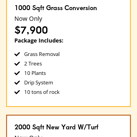
1000 Sqft Grass Conversion
Now Only
$7,900
Package Includes:
Grass Removal
2 Trees
10 Plants
Drip System
10 tons of rock
2000 Sqft New Yard W/turf