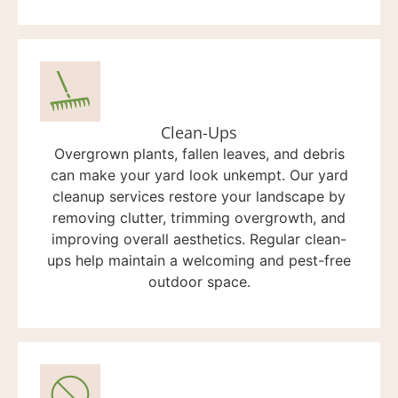
Clean-Ups
Overgrown plants, fallen leaves, and debris
can make your yard look unkempt. Our yard
cleanup services restore your landscape by
removing clutter, trimming overgrowth, and
improving overall aesthetics. Regular clean-
ups help maintain a welcoming and pest-free
outdoor space.