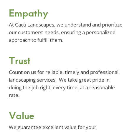
Empathy
At Cacti Landscapes, we understand and prioritize
our customers’ needs, ensuring a personalized
approach to fulfill them.
Trust
Count on us for reliable, timely and professional
landscaping services. We take great pride in
doing the job right, every time, at a reasonable
rate.
Value
We guarantee excellent value for your