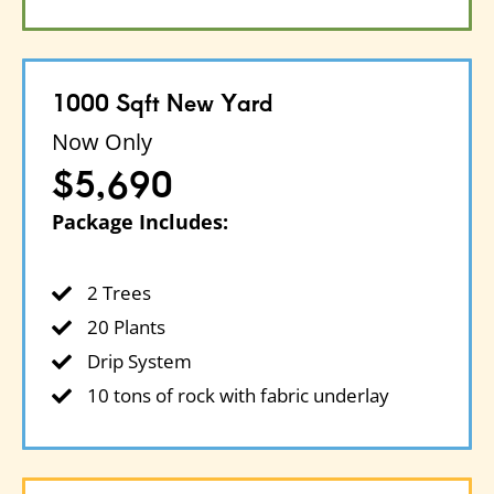
1000 Sqft New Yard
Now Only
$5,690
Package Includes:
2 Trees
20 Plants
Drip System
10 tons of rock with fabric underlay