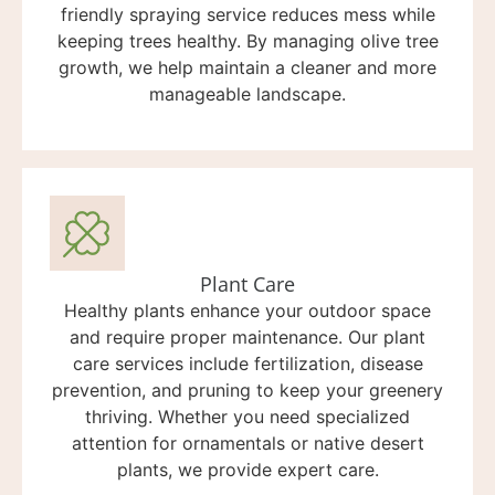
friendly spraying service reduces mess while
keeping trees healthy. By managing olive tree
growth, we help maintain a cleaner and more
manageable landscape.
Plant Care
Healthy plants enhance your outdoor space
and require proper maintenance. Our plant
care services include fertilization, disease
prevention, and pruning to keep your greenery
thriving. Whether you need specialized
attention for ornamentals or native desert
plants, we provide expert care.