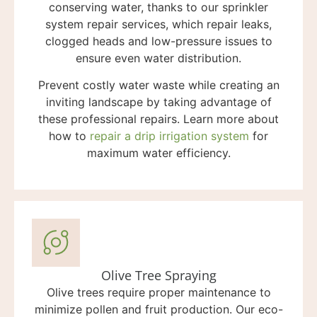
conserving water, thanks to our sprinkler
system repair services, which repair leaks,
clogged heads and low-pressure issues to
ensure even water distribution.
Prevent costly water waste while creating an
inviting landscape by taking advantage of
these professional repairs. Learn more about
how to
repair a drip irrigation system
for
maximum water efficiency.
Olive Tree Spraying
Olive trees require proper maintenance to
minimize pollen and fruit production. Our eco-