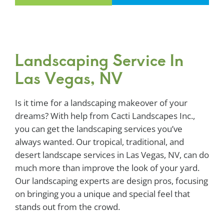
Landscaping Service In
Las Vegas, NV
Is it time for a landscaping makeover of your
dreams? With help from Cacti Landscapes Inc.,
you can get the landscaping services you’ve
always wanted. Our tropical, traditional, and
desert landscape services in Las Vegas, NV, can do
much more than improve the look of your yard.
Our landscaping experts are design pros, focusing
on bringing you a unique and special feel that
stands out from the crowd.