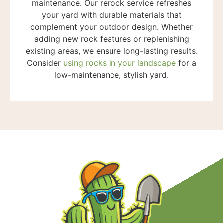
maintenance. Our rerock service refreshes
your yard with durable materials that
complement your outdoor design. Whether
adding new rock features or replenishing
existing areas, we ensure long-lasting results.
Consider
using rocks in your landscape
for a
low-maintenance, stylish yard.