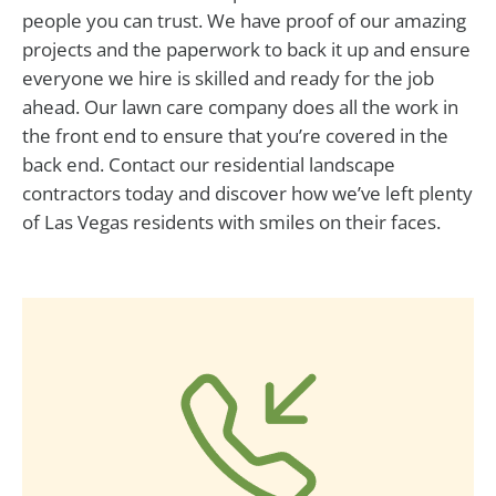
people you can trust. We have proof of our amazing
projects and the paperwork to back it up and ensure
everyone we hire is skilled and ready for the job
ahead. Our lawn care company does all the work in
the front end to ensure that you’re covered in the
back end. Contact our residential landscape
contractors today and discover how we’ve left plenty
of Las Vegas residents with smiles on their faces.