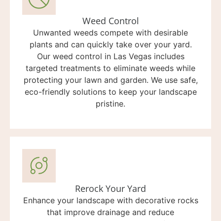
Weed Control
Unwanted weeds compete with desirable
plants and can quickly take over your yard.
Our weed control in Las Vegas includes
targeted treatments to eliminate weeds while
protecting your lawn and garden. We use safe,
eco-friendly solutions to keep your landscape
pristine.
Rerock Your Yard
Enhance your landscape with decorative rocks
that improve drainage and reduce