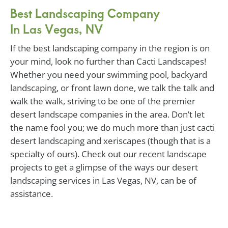
Best Landscaping Company
In Las Vegas, NV
If the best landscaping company in the region is on
your mind, look no further than Cacti Landscapes!
Whether you need your swimming pool, backyard
landscaping, or front lawn done, we talk the talk and
walk the walk, striving to be one of the premier
desert landscape companies in the area. Don’t let
the name fool you; we do much more than just cacti
desert landscaping and xeriscapes (though that is a
specialty of ours). Check out our recent landscape
projects to get a glimpse of the ways our desert
landscaping services in Las Vegas, NV, can be of
assistance.