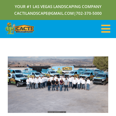
YOUR #1 LAS VEGAS LANDSCAPING COMPANY
CACTILANDSCAPE@GMAIL.COM
|
702-370-5000