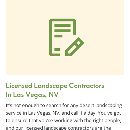
Licensed Landscape Contractors
In Las Vegas, NV
It’s not enough to search for any desert landscaping
service in Las Vegas, NV, and call it a day. You’ve got
to ensure that you’re working with the right people,
and our licensed landscape contractors are the