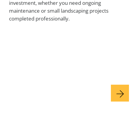
investment, whether you need ongoing
maintenance or small landscaping projects
completed professionally.
Lawn Maintenance & Care