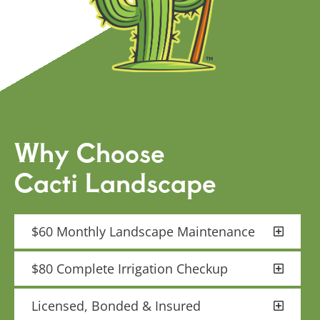
Why Choose
Cacti Landscape
$60 Monthly Landscape Maintenance
$80 Complete Irrigation Checkup
Licensed, Bonded & Insured