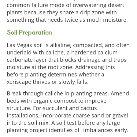
common failure mode of overwatering desert
plants because they share a drip zone with
something that needs twice as much moisture.
Soil Preparation
Las Vegas soil is alkaline, compacted, and often
underlaid with caliche, a hardened calcium
carbonate layer that blocks drainage and traps
moisture at the root zone. Addressing this
before planting determines whether a
xeriscape thrives or slowly fails.
Break through caliche in planting areas. Amend
beds with organic compost to improve
structure. For succulent and cactus
installations, incorporate coarse sand or gravel
into the soil mix. A soil test before any large
planting project identifies pH imbalances early.