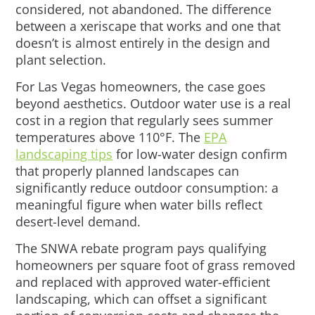
considered, not abandoned. The difference
between a xeriscape that works and one that
doesn’t is almost entirely in the design and
plant selection.
For Las Vegas homeowners, the case goes
beyond aesthetics. Outdoor water use is a real
cost in a region that regularly sees summer
temperatures above 110°F. The
EPA
landscaping tips
for low-water design confirm
that properly planned landscapes can
significantly reduce outdoor consumption: a
meaningful figure when water bills reflect
desert-level demand.
The SNWA rebate program pays qualifying
homeowners per square foot of grass removed
and replaced with approved water-efficient
landscaping, which can offset a significant