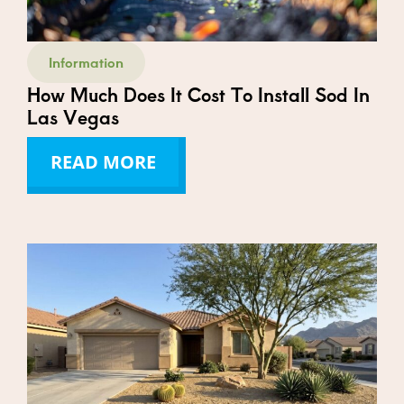
Information
How Much Does It Cost To Install Sod In
Las Vegas
READ MORE