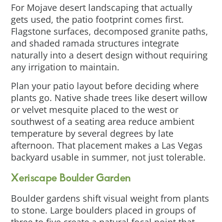
For Mojave desert landscaping that actually
gets used, the patio footprint comes first.
Flagstone surfaces, decomposed granite paths,
and shaded ramada structures integrate
naturally into a desert design without requiring
any irrigation to maintain.
Plan your patio layout before deciding where
plants go. Native shade trees like desert willow
or velvet mesquite placed to the west or
southwest of a seating area reduce ambient
temperature by several degrees by late
afternoon. That placement makes a Las Vegas
backyard usable in summer, not just tolerable.
Xeriscape Boulder Garden
Boulder gardens shift visual weight from plants
to stone. Large boulders placed in groups of
three to five create a natural focal point that