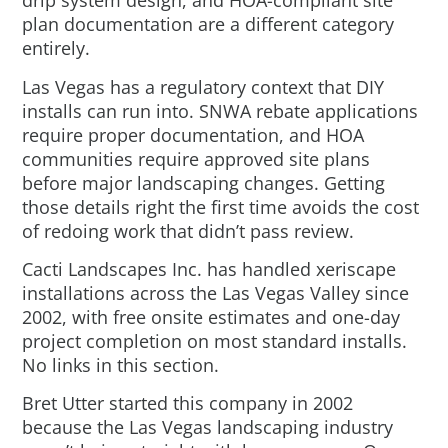
drip system design, and HOA-compliant site
plan documentation are a different category
entirely.
Las Vegas has a regulatory context that DIY
installs can run into. SNWA rebate applications
require proper documentation, and HOA
communities require approved site plans
before major landscaping changes. Getting
those details right the first time avoids the cost
of redoing work that didn’t pass review.
Cacti Landscapes Inc. has handled xeriscape
installations across the Las Vegas Valley since
2002, with free onsite estimates and one-day
project completion on most standard installs.
No links in this section.
Bret Utter started this company in 2002
because the Las Vegas landscaping industry