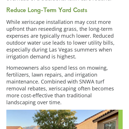
Reduce Long-Term Yard Costs
While xeriscape installation may cost more
upfront than reseeding grass, the long-term
expenses are typically much lower. Reduced
outdoor water use leads to lower utility bills,
especially during Las Vegas summers when
irrigation demand is highest.
Homeowners also spend less on mowing,
fertilizers, lawn repairs, and irrigation
maintenance. Combined with SNWA turf
removal rebates, xeriscaping often becomes
more cost-effective than traditional
landscaping over time.