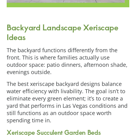
Backyard Landscape Xeriscape
Ideas
The backyard functions differently from the
front. This is where families actually use
outdoor space: patio dinners, afternoon shade,
evenings outside.
The best xeriscape backyard designs balance
water efficiency with livability. The goal isn’t to
eliminate every green element; it’s to create a
yard that performs in Las Vegas conditions and
still functions as an outdoor space worth
spending time in.
Xeriscape Succulent Garden Beds