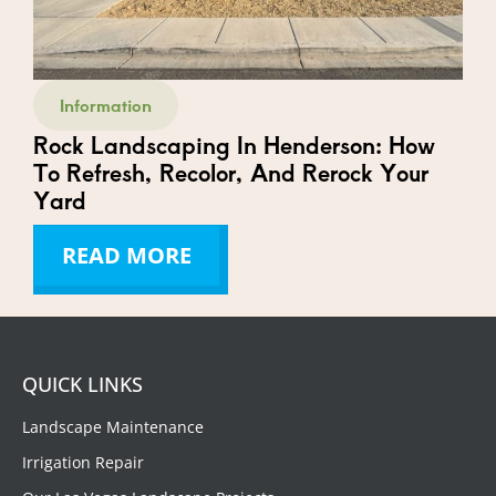
Information
Rock Landscaping In Henderson: How
To Refresh, Recolor, And Rerock Your
Yard
READ MORE
QUICK LINKS
Landscape Maintenance
Irrigation Repair