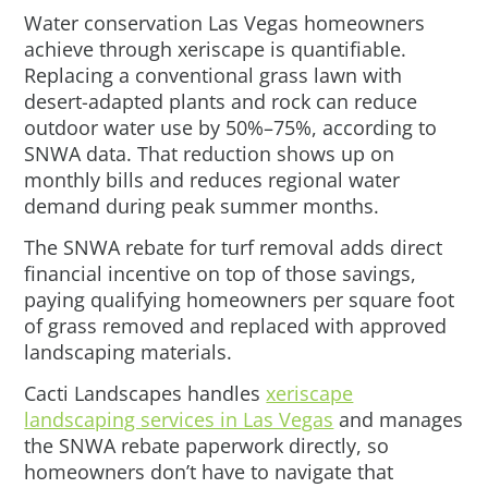
Water conservation Las Vegas homeowners
achieve through xeriscape is quantifiable.
Replacing a conventional grass lawn with
desert-adapted plants and rock can reduce
outdoor water use by 50%–75%, according to
SNWA data. That reduction shows up on
monthly bills and reduces regional water
demand during peak summer months.
The SNWA rebate for turf removal adds direct
financial incentive on top of those savings,
paying qualifying homeowners per square foot
of grass removed and replaced with approved
landscaping materials.
Cacti Landscapes handles
xeriscape
landscaping services in Las Vegas
and manages
the SNWA rebate paperwork directly, so
homeowners don’t have to navigate that