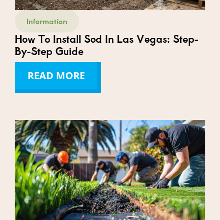
Information
How To Install Sod In Las Vegas: Step-
By-Step Guide
READ MORE