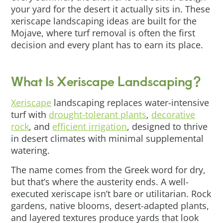
your yard for the desert it actually sits in. These
xeriscape landscaping ideas are built for the
Mojave, where turf removal is often the first
decision and every plant has to earn its place.
What Is Xeriscape Landscaping?
Xeriscape
landscaping replaces water-intensive
turf with
drought-tolerant plants
,
decorative
rock
, and
efficient irrigation
, designed to thrive
in desert climates with minimal supplemental
watering.
The name comes from the Greek word for dry,
but that’s where the austerity ends. A well-
executed xeriscape isn’t bare or utilitarian. Rock
gardens, native blooms, desert-adapted plants,
and layered textures produce yards that look