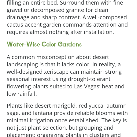
filling an entire bed. Surround them with fine
gravel or decomposed granite for clean
drainage and sharp contrast. A well-composed
cactus accent garden commands attention and
requires almost nothing after installation.
Water-Wise Color Gardens
A common misconception about desert
landscaping is that it lacks color. In reality, a
well-designed xeriscape can maintain strong
seasonal interest using drought-tolerant
flowering plants suited to Las Vegas’ heat and
low rainfall.
Plants like desert marigold, red yucca, autumn
sage, and lantana provide reliable blooms with
minimal irrigation once established. The key is
not just plant selection, but grouping and
placement; organizing plants in clusters and