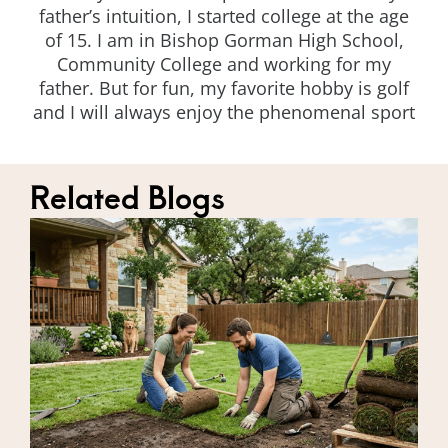
father’s intuition, I started college at the age
of 15. I am in Bishop Gorman High School,
Community College and working for my
father. But for fun, my favorite hobby is golf
and I will always enjoy the phenomenal sport
Related Blogs