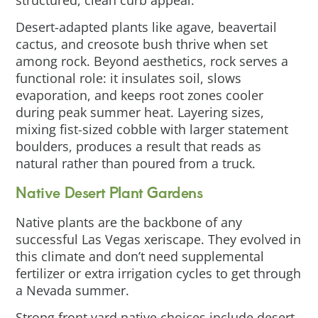
Desert-adapted plants like agave, beavertail
cactus, and creosote bush thrive when set
among rock. Beyond aesthetics, rock serves a
functional role: it insulates soil, slows
evaporation, and keeps root zones cooler
during peak summer heat. Layering sizes,
mixing fist-sized cobble with larger statement
boulders, produces a result that reads as
natural rather than poured from a truck.
Native Desert Plant Gardens
Native plants are the backbone of any
successful Las Vegas xeriscape. They evolved in
this climate and don’t need supplemental
fertilizer or extra irrigation cycles to get through
a Nevada summer.
Strong front yard native choices include desert