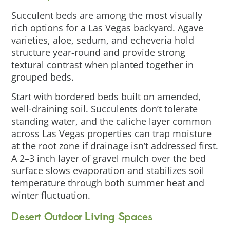
Succulent beds are among the most visually
rich options for a Las Vegas backyard. Agave
varieties, aloe, sedum, and echeveria hold
structure year-round and provide strong
textural contrast when planted together in
grouped beds.
Start with bordered beds built on amended,
well-draining soil. Succulents don’t tolerate
standing water, and the caliche layer common
across Las Vegas properties can trap moisture
at the root zone if drainage isn’t addressed first.
A 2–3 inch layer of gravel mulch over the bed
surface slows evaporation and stabilizes soil
temperature through both summer heat and
winter fluctuation.
Desert Outdoor Living Spaces