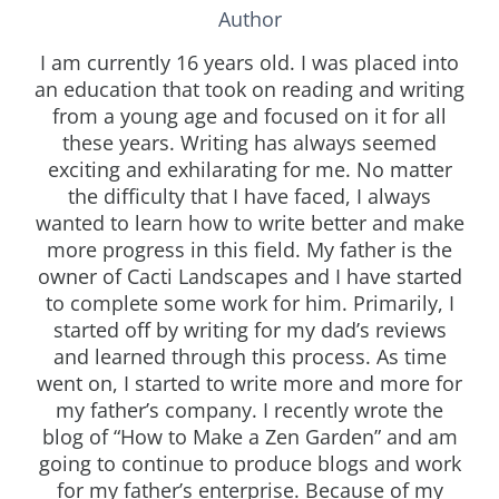
Author
I am currently 16 years old. I was placed into
an education that took on reading and writing
from a young age and focused on it for all
these years. Writing has always seemed
exciting and exhilarating for me. No matter
the difficulty that I have faced, I always
wanted to learn how to write better and make
more progress in this field. My father is the
owner of Cacti Landscapes and I have started
to complete some work for him. Primarily, I
started off by writing for my dad’s reviews
and learned through this process. As time
went on, I started to write more and more for
my father’s company. I recently wrote the
blog of “How to Make a Zen Garden” and am
going to continue to produce blogs and work
for my father’s enterprise. Because of my