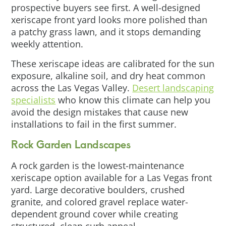
prospective buyers see first. A well-designed
xeriscape front yard looks more polished than
a patchy grass lawn, and it stops demanding
weekly attention.
These xeriscape ideas are calibrated for the sun
exposure, alkaline soil, and dry heat common
across the Las Vegas Valley.
Desert landscaping
specialists
who know this climate can help you
avoid the design mistakes that cause new
installations to fail in the first summer.
Rock Garden Landscapes
A rock garden is the lowest-maintenance
xeriscape option available for a Las Vegas front
yard. Large decorative boulders, crushed
granite, and colored gravel replace water-
dependent ground cover while creating
structured, clean curb appeal.