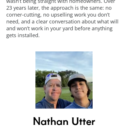
wasn’t being straight with homeowners. Over
23 years later, the approach is the same: no
corner-cutting, no upselling work you don’t
need, and a clear conversation about what will
and won’t work in your yard before anything
gets installed.
Nathan Utter