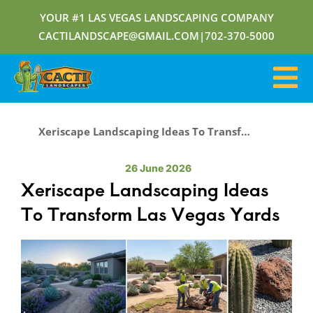
YOUR #1 LAS VEGAS LANDSCAPING COMPANY
CACTILANDSCAPE@GMAIL.COM
|
702-370-5000
Xeriscape Landscaping Ideas To Transform Las Vegas Yards
26 June 2026
Xeriscape Landscaping Ideas
To Transform Las Vegas Yards