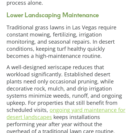
process alone.
Lower Landscaping Maintenance
Traditional grass lawns in Las Vegas require
constant mowing, fertilizing, irrigation
monitoring, and seasonal repairs. In desert
conditions, keeping turf healthy quickly
becomes a high-maintenance routine.
A well-designed xeriscape reduces that
workload significantly. Established desert
plants need only occasional pruning, while
decorative rock, mulch, and drip irrigation
systems minimize weeds, runoff, and ongoing
upkeep. For properties that still benefit from
scheduled visits,
ongoing yard maintenance for
desert landscapes
keeps installations
performing year after year without the
overhead of a traditional lawn care routine.