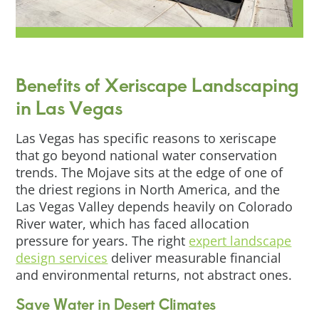
Benefits of Xeriscape Landscaping
in Las Vegas
Las Vegas has specific reasons to xeriscape
that go beyond national water conservation
trends. The Mojave sits at the edge of one of
the driest regions in North America, and the
Las Vegas Valley depends heavily on Colorado
River water, which has faced allocation
pressure for years. The right
expert landscape
design services
deliver measurable financial
and environmental returns, not abstract ones.
Save Water in Desert Climates