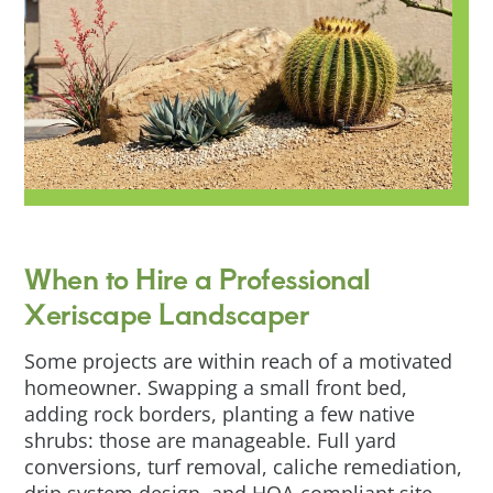
When to Hire a Professional
Xeriscape Landscaper
Some projects are within reach of a motivated
homeowner. Swapping a small front bed,
adding rock borders, planting a few native
shrubs: those are manageable. Full yard
conversions, turf removal, caliche remediation,