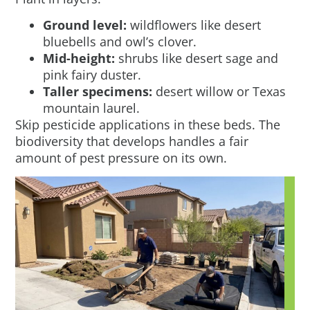
Ground level:
wildflowers like desert
bluebells and owl’s clover.
Mid-height:
shrubs like desert sage and
pink fairy duster.
Taller specimens:
desert willow or Texas
mountain laurel.
Skip pesticide applications in these beds. The
biodiversity that develops handles a fair
amount of pest pressure on its own.