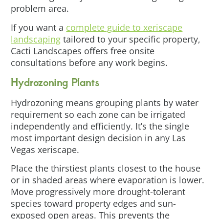
problem area.
If you want a
complete guide to xeriscape
landscaping
tailored to your specific property,
Cacti Landscapes offers free onsite
consultations before any work begins.
Hydrozoning Plants
Hydrozoning means grouping plants by water
requirement so each zone can be irrigated
independently and efficiently. It’s the single
most important design decision in any Las
Vegas xeriscape.
Place the thirstiest plants closest to the house
or in shaded areas where evaporation is lower.
Move progressively more drought-tolerant
species toward property edges and sun-
exposed open areas. This prevents the