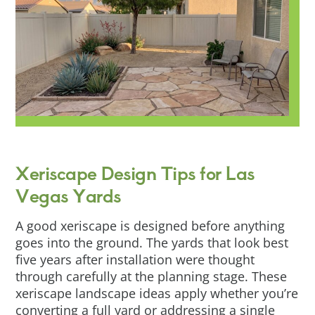
Xeriscape Design Tips for Las
Vegas Yards
A good xeriscape is designed before anything
goes into the ground. The yards that look best
five years after installation were thought
through carefully at the planning stage. These
xeriscape landscape ideas apply whether you’re
converting a full yard or addressing a single