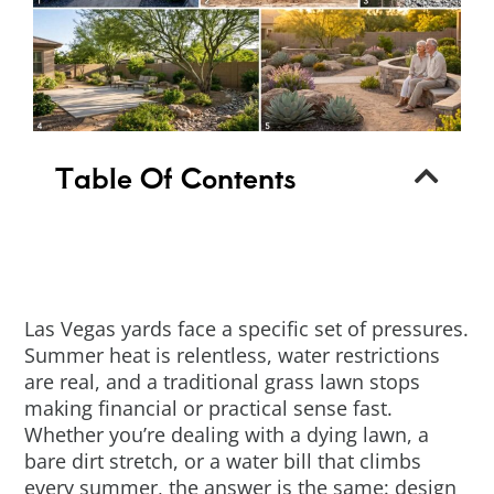
Table Of Contents
Las Vegas yards face a specific set of pressures.
Summer heat is relentless, water restrictions
are real, and a traditional grass lawn stops
making financial or practical sense fast.
Whether you’re dealing with a dying lawn, a
bare dirt stretch, or a water bill that climbs
every summer, the answer is the same: design