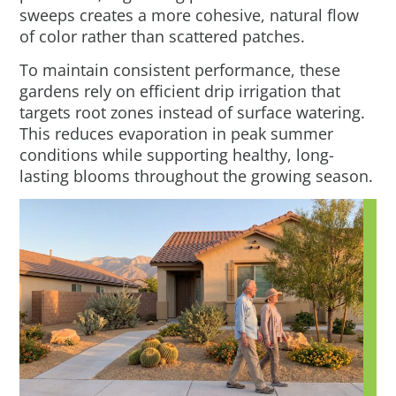
sweeps creates a more cohesive, natural flow
of color rather than scattered patches.
To maintain consistent performance, these
gardens rely on efficient drip irrigation that
targets root zones instead of surface watering.
This reduces evaporation in peak summer
conditions while supporting healthy, long-
lasting blooms throughout the growing season.