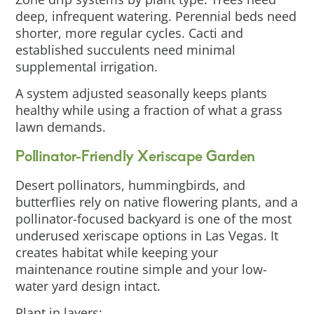
deep, infrequent watering. Perennial beds need
shorter, more regular cycles. Cacti and
established succulents need minimal
supplemental irrigation.
A system adjusted seasonally keeps plants
healthy while using a fraction of what a grass
lawn demands.
Pollinator-Friendly Xeriscape Garden
Desert pollinators, hummingbirds, and
butterflies rely on native flowering plants, and a
pollinator-focused backyard is one of the most
underused xeriscape options in Las Vegas. It
creates habitat while keeping your
maintenance routine simple and your low-
water yard design intact.
Plant in layers: