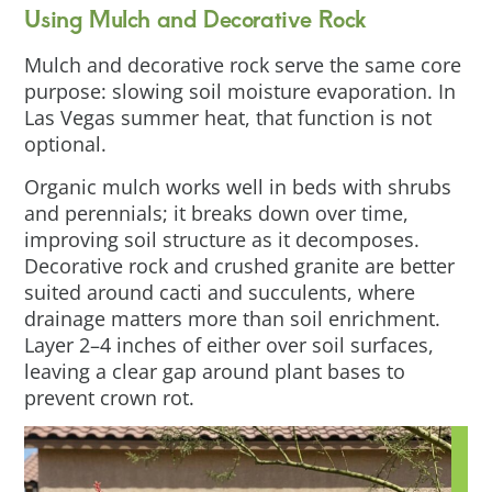
Using Mulch and Decorative Rock
Mulch and decorative rock serve the same core
purpose: slowing soil moisture evaporation. In
Las Vegas summer heat, that function is not
optional.
Organic mulch works well in beds with shrubs
and perennials; it breaks down over time,
improving soil structure as it decomposes.
Decorative rock and crushed granite are better
suited around cacti and succulents, where
drainage matters more than soil enrichment.
Layer 2–4 inches of either over soil surfaces,
leaving a clear gap around plant bases to
prevent crown rot.