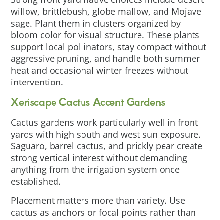
willow, brittlebush, globe mallow, and Mojave
sage. Plant them in clusters organized by
bloom color for visual structure. These plants
support local pollinators, stay compact without
aggressive pruning, and handle both summer
heat and occasional winter freezes without
intervention.
Xeriscape Cactus Accent Gardens
Cactus gardens work particularly well in front
yards with high south and west sun exposure.
Saguaro, barrel cactus, and prickly pear create
strong vertical interest without demanding
anything from the irrigation system once
established.
Placement matters more than variety. Use
cactus as anchors or focal points rather than