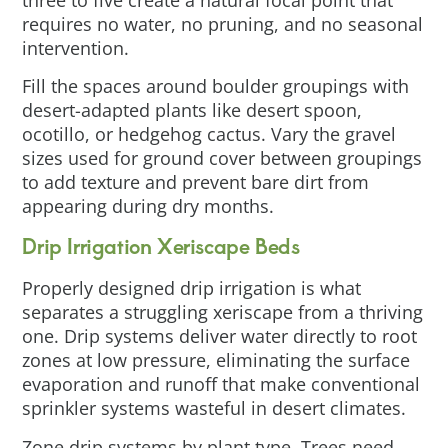
requires no water, no pruning, and no seasonal
intervention.
Fill the spaces around boulder groupings with
desert-adapted plants like desert spoon,
ocotillo, or hedgehog cactus. Vary the gravel
sizes used for ground cover between groupings
to add texture and prevent bare dirt from
appearing during dry months.
Drip Irrigation Xeriscape Beds
Properly designed drip irrigation is what
separates a struggling xeriscape from a thriving
one. Drip systems deliver water directly to root
zones at low pressure, eliminating the surface
evaporation and runoff that make conventional
sprinkler systems wasteful in desert climates.
Zone drip systems by plant type. Trees need