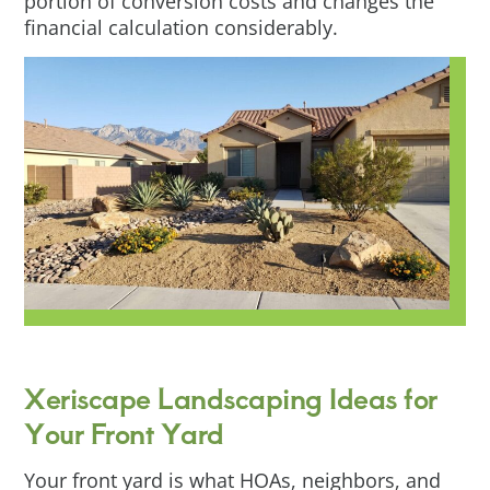
portion of conversion costs and changes the
financial calculation considerably.
Xeriscape Landscaping Ideas for
Your Front Yard
Your front yard is what HOAs, neighbors, and