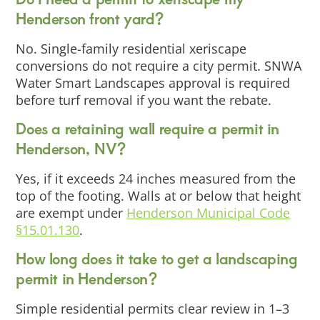
Henderson front yard?
No. Single-family residential xeriscape
conversions do not require a city permit. SNWA
Water Smart Landscapes approval is required
before turf removal if you want the rebate.
Does a retaining wall require a permit in
Henderson, NV?
Yes, if it exceeds 24 inches measured from the
top of the footing. Walls at or below that height
are exempt under
Henderson Municipal Code
§15.01.130
.
How long does it take to get a landscaping
permit in Henderson?
Simple residential permits clear review in 1–3