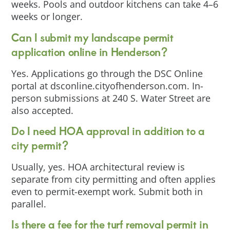
weeks. Pools and outdoor kitchens can take 4–6
weeks or longer.
Can I submit my landscape permit
application online in Henderson?
Yes. Applications go through the DSC Online
portal at dsconline.cityofhenderson.com. In-
person submissions at 240 S. Water Street are
also accepted.
Do I need HOA approval in addition to a
city permit?
Usually, yes. HOA architectural review is
separate from city permitting and often applies
even to permit-exempt work. Submit both in
parallel.
Is there a fee for the turf removal permit in