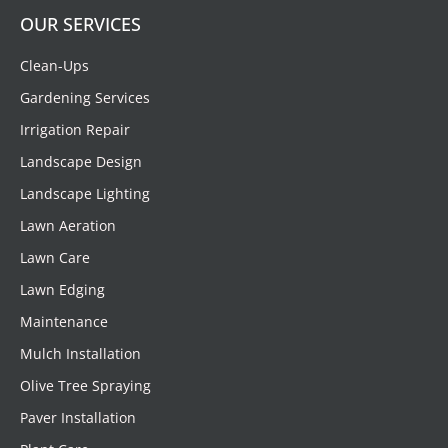
OUR SERVICES
Clean-Ups
Gardening Services
Irrigation Repair
Landscape Design
Landscape Lighting
Lawn Aeration
Lawn Care
Lawn Edging
Maintenance
Mulch Installation
Olive Tree Spraying
Paver Installation