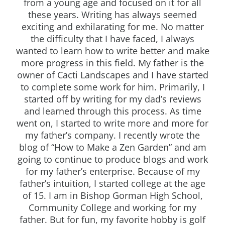
from a young age and focused on it for all
these years. Writing has always seemed
exciting and exhilarating for me. No matter
the difficulty that I have faced, I always
wanted to learn how to write better and make
more progress in this field. My father is the
owner of Cacti Landscapes and I have started
to complete some work for him. Primarily, I
started off by writing for my dad’s reviews
and learned through this process. As time
went on, I started to write more and more for
my father’s company. I recently wrote the
blog of “How to Make a Zen Garden” and am
going to continue to produce blogs and work
for my father’s enterprise. Because of my
father’s intuition, I started college at the age
of 15. I am in Bishop Gorman High School,
Community College and working for my
father. But for fun, my favorite hobby is golf