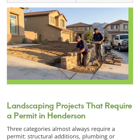
Landscaping Projects That Require
a Permit in Henderson
Three categories almost always require a
permit: structural additions, plumbing or