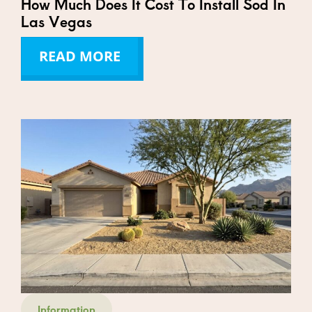
How Much Does It Cost To Install Sod In
Las Vegas
READ MORE
Information