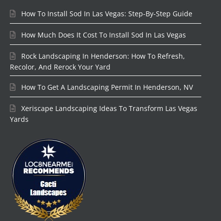
How To Install Sod In Las Vegas: Step-By-Step Guide
How Much Does It Cost To Install Sod In Las Vegas
Rock Landscaping In Henderson: How To Refresh,
Recolor, And Rerock Your Yard
How To Get A Landscaping Permit In Henderson, NV
Xeriscape Landscaping Ideas To Transform Las Vegas
Yards