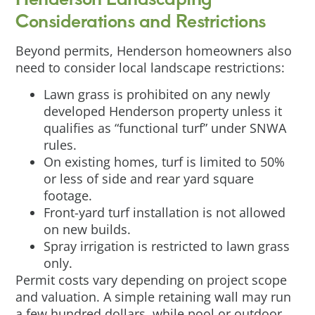
Considerations and Restrictions
Beyond permits, Henderson homeowners also
need to consider local landscape restrictions:
Lawn grass is prohibited on any newly
developed Henderson property unless it
qualifies as “functional turf” under SNWA
rules.
On existing homes, turf is limited to 50%
or less of side and rear yard square
footage.
Front-yard turf installation is not allowed
on new builds.
Spray irrigation is restricted to lawn grass
only.
Permit costs vary depending on project scope
and valuation. A simple retaining wall may run
a few hundred dollars, while pool or outdoor