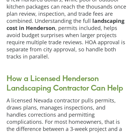
kitchen packages can reach the thousands once
plan review, inspection, and trade fees are
combined. Understanding the full
landscaping
cost in Henderson
, permits included, helps
avoid budget surprises when larger projects
require multiple trade reviews. HOA approval is
separate from city approval, so handle both
tracks in parallel.
How a Licensed Henderson
Landscaping Contractor Can Help
A licensed Nevada contractor pulls permits,
draws plans, manages inspections, and
handles corrections and permitting
complications. For most homeowners, that is
the difference between a 3-week project and a