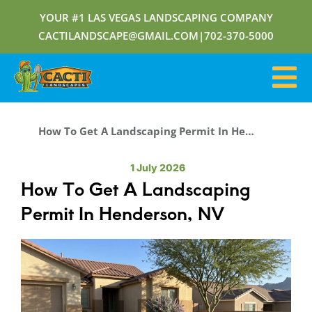
YOUR #1 LAS VEGAS LANDSCAPING COMPANY
CACTILANDSCAPE@GMAIL.COM
|
702-370-5000
How To Get A Landscaping Permit In Henderson, NV
1 July 2026
How To Get A Landscaping
Permit In Henderson, NV