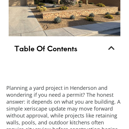
Table Of Contents
Planning a yard project in Henderson and
wondering if you need a permit? The honest
answer: it depends on what you are building. A
simple xeriscape update may move forward
without approval, while projects like retaining
walls, pools, and outdoor kitchens often