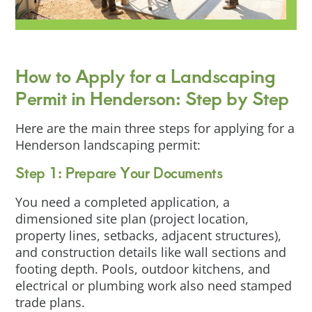
How to Apply for a Landscaping
Permit in Henderson: Step by Step
Here are the main three steps for applying for a
Henderson landscaping permit:
Step 1: Prepare Your Documents
You need a completed application, a
dimensioned site plan (project location,
property lines, setbacks, adjacent structures),
and construction details like wall sections and
footing depth. Pools, outdoor kitchens, and
electrical or plumbing work also need stamped
trade plans.