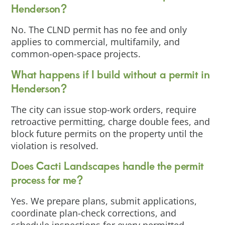
Henderson?
No. The CLND permit has no fee and only
applies to commercial, multifamily, and
common-open-space projects.
What happens if I build without a permit in
Henderson?
The city can issue stop-work orders, require
retroactive permitting, charge double fees, and
block future permits on the property until the
violation is resolved.
Does Cacti Landscapes handle the permit
process for me?
Yes. We prepare plans, submit applications,
coordinate plan-check corrections, and