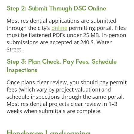
Step 2: Submit Through DSC Online
Most residential applications are submitted
through the city’s
online
permitting portal. Files
must be flattened PDFs under 25 MB. In-person
submissions are accepted at 240 S. Water
Street.
Step 3: Plan Check, Pay Fees, Schedule
Inspections
Once plans clear review, you should pay permit
fees (which vary by project valuation) and
schedule inspections through the same portal.
Most residential projects clear review in 1–3
weeks when submittals are complete.
Henderson Landscaping