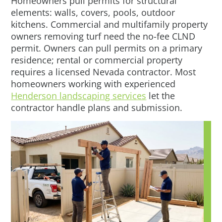
Homeowners pull permits for structural
elements: walls, covers, pools, outdoor
kitchens. Commercial and multifamily property
owners removing turf need the no-fee CLND
permit. Owners can pull permits on a primary
residence; rental or commercial property
requires a licensed Nevada contractor. Most
homeowners working with experienced
Henderson landscaping services
let the
contractor handle plans and submission.