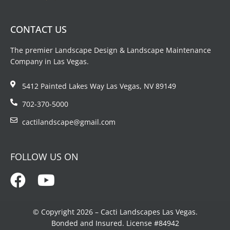
CONTACT US
The premier Landscape Design & Landscape Maintenance
Company in Las Vegas.
5412 Painted Lakes Way Las Vegas, NV 89149
702-370-5000
cactilandscape@gmail.com
FOLLOW US ON
© Copyright 2026 – Cacti Landscapes Las Vegas.
Bonded and Insured. License #84942