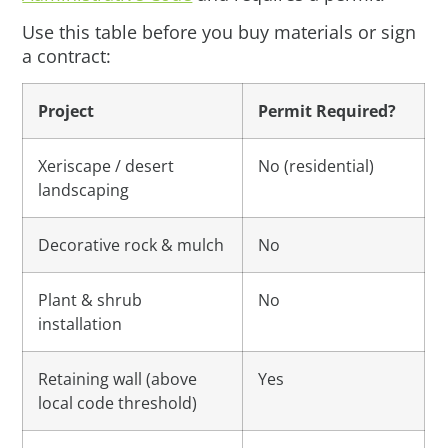
Use this table before you buy materials or sign
a contract:
Project
Permit Required?
Xeriscape / desert
No (residential)
landscaping
Decorative rock & mulch
No
Plant & shrub
No
installation
Retaining wall (above
Yes
local code threshold)