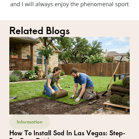
and I will always enjoy the phenomenal sport
Related Blogs
Information
How To Install Sod In Las Vegas: Step-