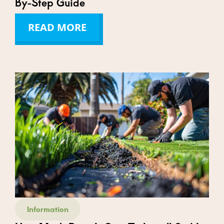
By-Step Guide
READ MORE
Information