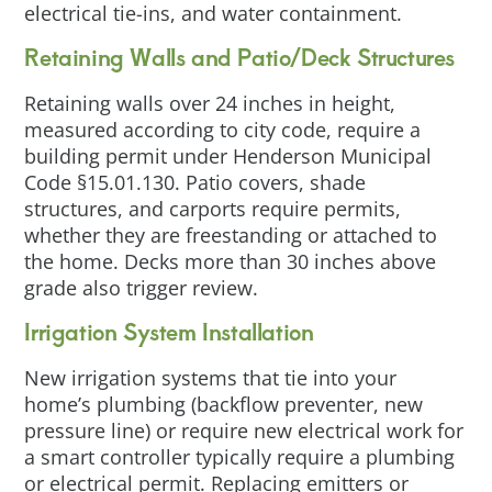
electrical tie-ins, and water containment.
Retaining Walls and Patio/Deck Structures
Retaining walls over 24 inches in height,
measured according to city code, require a
building permit under Henderson Municipal
Code §15.01.130. Patio covers, shade
structures, and carports require permits,
whether they are freestanding or attached to
the home. Decks more than 30 inches above
grade also trigger review.
Irrigation System Installation
New irrigation systems that tie into your
home’s plumbing (backflow preventer, new
pressure line) or require new electrical work for
a smart controller typically require a plumbing
or electrical permit. Replacing emitters or