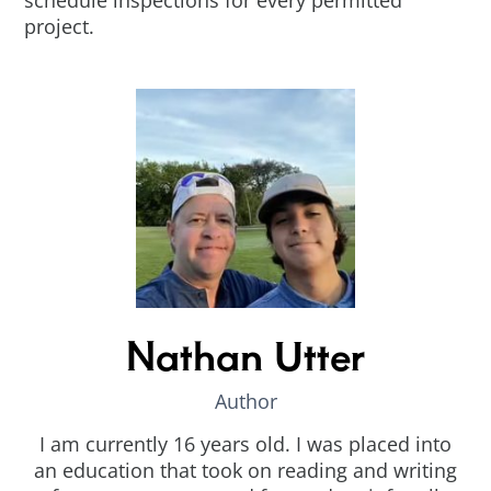
schedule inspections for every permitted
project.
Nathan Utter
Author
I am currently 16 years old. I was placed into
an education that took on reading and writing