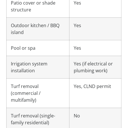
Patio cover or shade
Yes
structure
Outdoor kitchen / BBQ
Yes
island
Pool or spa
Yes
Irrigation system
Yes (if electrical or
installation
plumbing work)
Turf removal
Yes, CLND permit
(commercial /
multifamily)
Turf removal (single-
No
family residential)