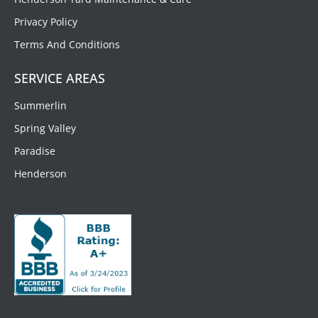
Privacy Policy
Terms And Conditions
SERVICE AREAS
Summerlin
Spring Valley
Paradise
Henderson