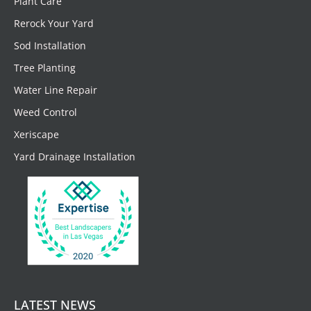
Plant Care
Rerock Your Yard
Sod Installation
Tree Planting
Water Line Repair
Weed Control
Xeriscape
Yard Drainage Installation
LATEST NEWS