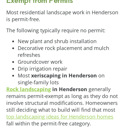
Most residential landscape work in Henderson
is permit-free.
The following typically require no permit:
New plant and shrub installation
Decorative rock placement and mulch
refreshes
Groundcover work
Drip irrigation repair
Most
xeriscaping in Henderson
on
single-family lots
Rock landscaping
in Henderson
generally
remains permit-exempt as long as they do not
involve structural modifications. Homeowners
still deciding what to build will find that most
top landscaping ideas for Henderson homes
fall within the permit-free category.