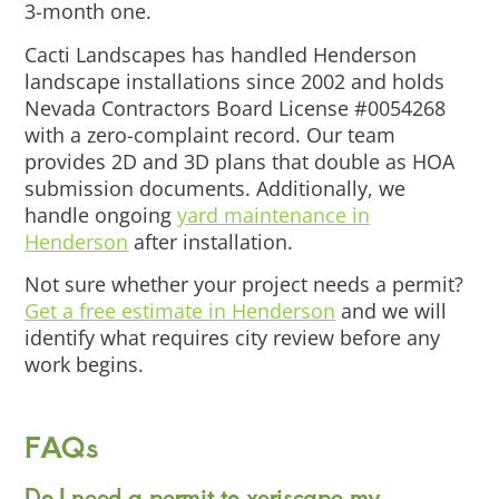
3-month one.
Cacti Landscapes has handled Henderson
landscape installations since 2002 and holds
Nevada Contractors Board License #0054268
with a zero-complaint record. Our team
provides 2D and 3D plans that double as HOA
submission documents. Additionally, we
handle ongoing
yard maintenance in
Henderson
after installation.
Not sure whether your project needs a permit?
Get a free estimate in Henderson
and we will
identify what requires city review before any
work begins.
FAQs
Do I need a permit to xeriscape my