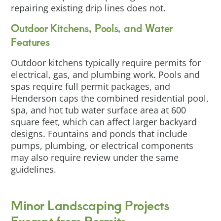
repairing existing drip lines does not.
Outdoor Kitchens, Pools, and Water
Features
Outdoor kitchens typically require permits for
electrical, gas, and plumbing work. Pools and
spas require full permit packages, and
Henderson caps the combined residential pool,
spa, and hot tub water surface area at 600
square feet, which can affect larger backyard
designs. Fountains and ponds that include
pumps, plumbing, or electrical components
may also require review under the same
guidelines.
Minor Landscaping Projects
Exempt from Permits