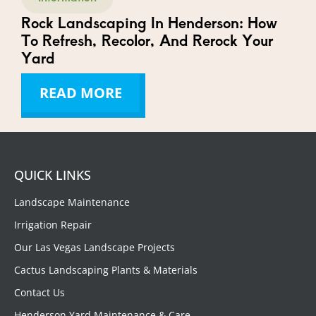
Rock Landscaping In Henderson: How
To Refresh, Recolor, And Rerock Your
Yard
READ MORE
QUICK LINKS
Landscape Maintenance
Irrigation Repair
Our Las Vegas Landscape Projects
Cactus Landscaping Plants & Materials
Contact Us
Henderson Yard Maintenance & Care