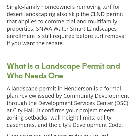
Single-family homeowners removing turf for
desert landscaping also skip the CLND permit
that applies to commercial and multifamily
properties. SNWA Water Smart Landscapes
enrollment is still required before turf removal
if you want the rebate.
What Is a Landscape Permit and
Who Needs One
A landscape permit in Henderson is a formal
plan review issued by Community Development
through the Development Services Center (DSC)
at City Hall. It confirms your project meets
zoning setbacks, wall height limits, utility
easements, and the city’s Development Code.