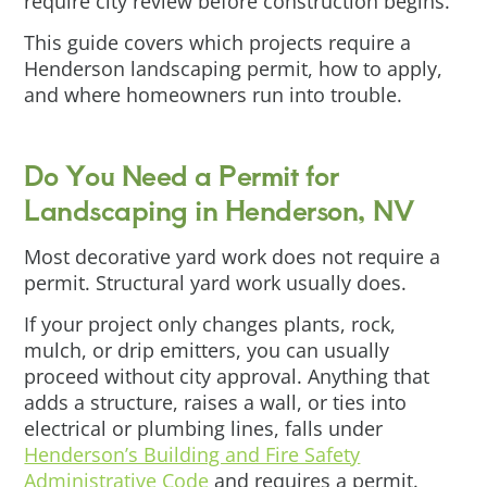
require city review before construction begins.
This guide covers which projects require a
Henderson landscaping permit, how to apply,
and where homeowners run into trouble.
Do You Need a Permit for
Landscaping in Henderson, NV
Most decorative yard work does not require a
permit. Structural yard work usually does.
If your project only changes plants, rock,
mulch, or drip emitters, you can usually
proceed without city approval. Anything that
adds a structure, raises a wall, or ties into
electrical or plumbing lines, falls under
Henderson’s Building and Fire Safety
Administrative Code
and requires a permit.